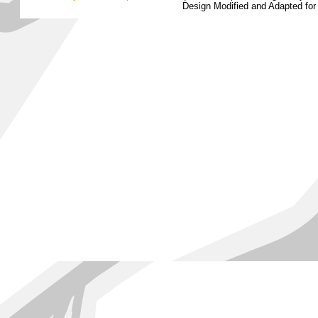
Design Modified and Adapted fo