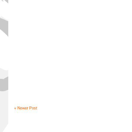
« Newer Post