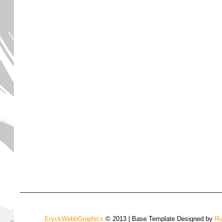
EryckWebbGraphics
© 2013 | Base Template Designed by
Ru