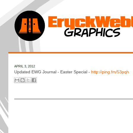
APRIL 3, 2012
Updated EWG Journal - Easter Special -
http://ping.fm/53pqh