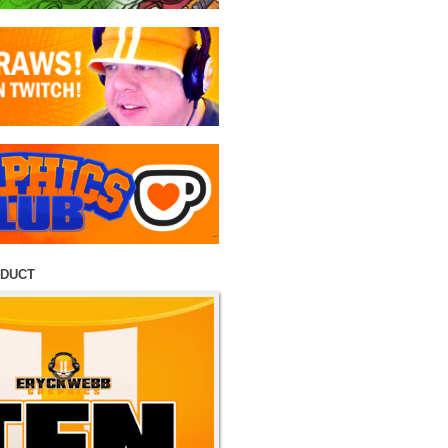
ODUCT