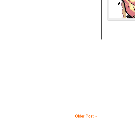
Older Post »