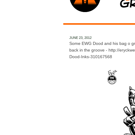
JUNE 23, 2012
Some EWG Dood and his bag o grap
back in the groove - http://eryck
Dood-Inks-310167568