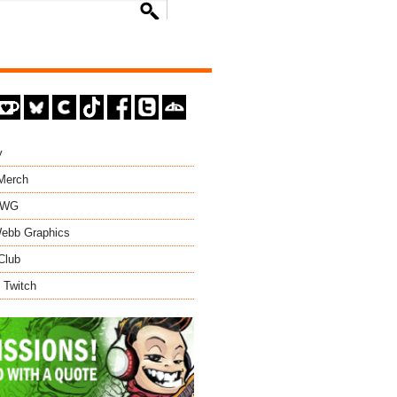
y
 Merch
EWG
ebb Graphics
Club
 Twitch