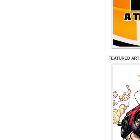
FEATURED ART