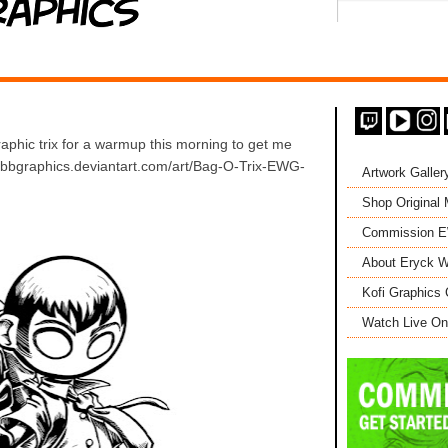
hic trix for a warmup this morning to get me
webbgraphics.deviantart.com/art/Bag-O-Trix-EWG-
Artwork Galler
Shop Original
Commission 
About Eryck W
Kofi Graphics 
Watch Live On