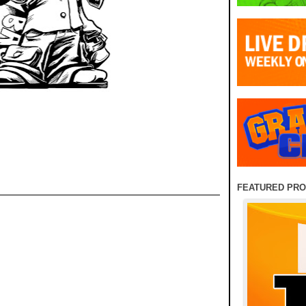
FEATURED PR