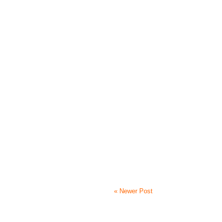
« Newer Post