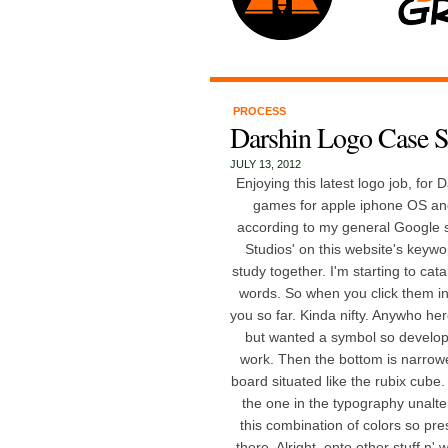
PROCESS
Darshin Logo Case S
JULY 13, 2012
Enjoying this latest logo job, for
games for apple iphone OS and
according to my general Google se
Studios' on this website's keyword
study together. I'm starting to cat
words. So when you click them in 
you so far. Kinda nifty. Anywho he
but wanted a symbol so develop
work. Then the bottom is narrowe
board situated like the rubix cube.
the one in the typography unalter
this combination of colors so pres
there. Alright, onto other stuff n'