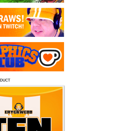
ODUCT