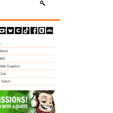
y
 Merch
EWG
ebb Graphics
Club
 Twitch