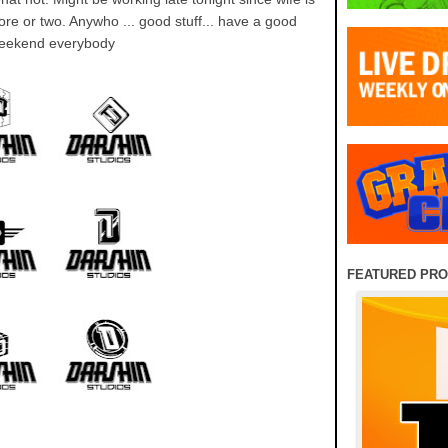
ore or two. Anywho ... good stuff... have a good
eekend everybody
FEATURED PR