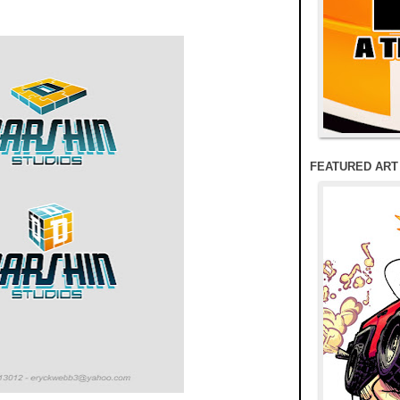
FEATURED ART