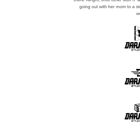
going out with her mom to a st
w