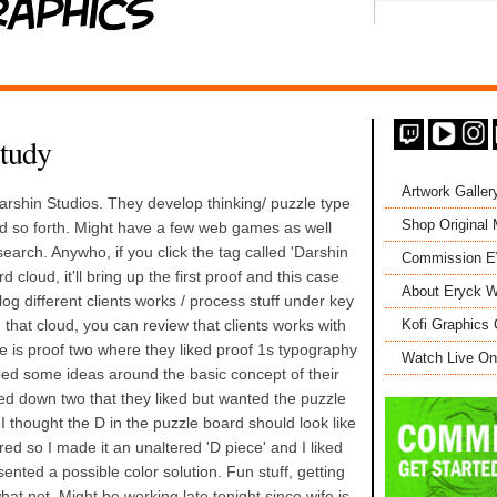
tudy
Artwork Galler
 Darshin Studios. They develop thinking/ puzzle type
Shop Original
 so forth. Might have a few web games as well
arch. Anywho, if you click the tag called 'Darshin
Commission 
 cloud, it'll bring up the first proof and this case
About Eryck W
alog different clients works / process stuff under key
that cloud, you can review that clients works with
Kofi Graphics 
re is proof two where they liked proof 1s typography
Watch Live On
ed some ideas around the basic concept of their
d down two that they liked but wanted the puzzle
 I thought the D in the puzzle board should look like
ed so I made it an unaltered 'D piece' and I liked
ented a possible color solution. Fun stuff, getting
 what not. Might be working late tonight since wife is