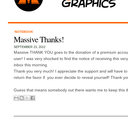
NOTEBOOK
Massive Thanks!
SEPTEMBER 23, 2012
Massive THANK YOU goes to the donation of a premium acco
user! I was very shocked to find the notice of receiving this ver
inbox this morning.
Thank you very much! I appreciate the support and will have to 
return the favor if you ever decide to reveal yourself! Thank y
Guess that means somebody out there wants me to keep this thin