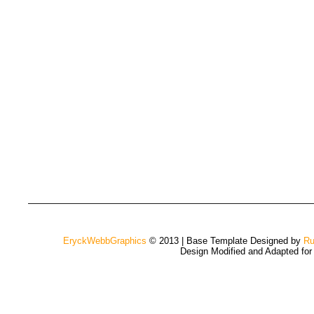
EryckWebbGraphics
© 2013 | Base Template Designed by
Ru
Design Modified and Adapted fo