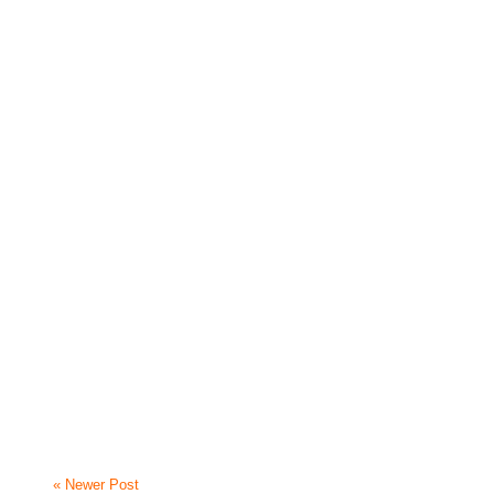
« Newer Post