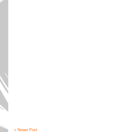
« Newer Post