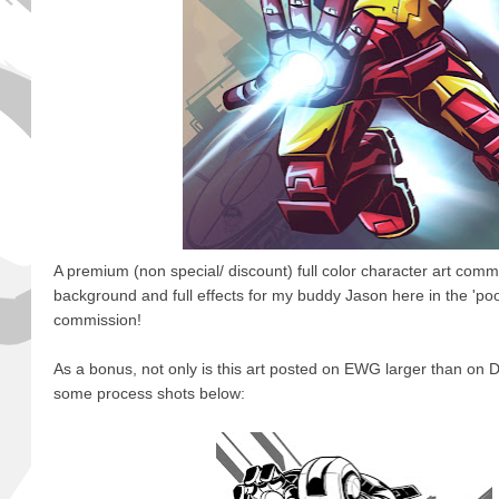
A premium (non special/ discount) full color character art comm
background and full effects for my buddy Jason here in the 'poo
commission!
As a bonus, not only is this art posted on EWG larger than on D
some process shots below: