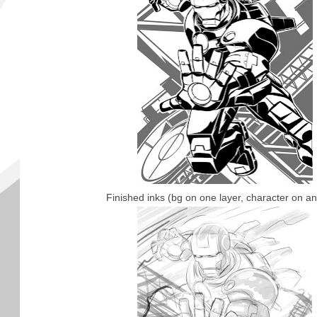
Finished inks (bg on one layer, character on an