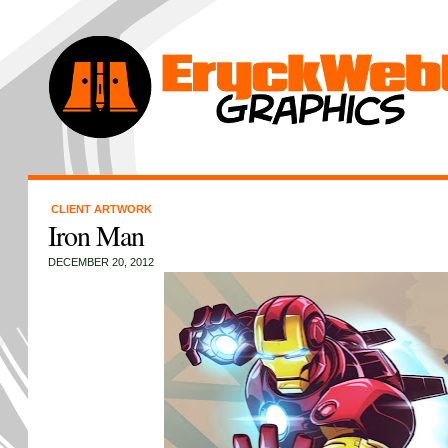
CLIENT ARTWORK
Iron Man
DECEMBER 20, 2012