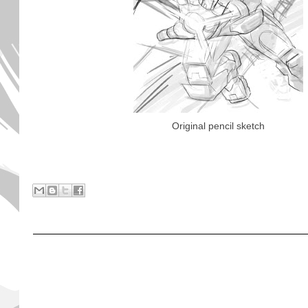
Original pencil sketch