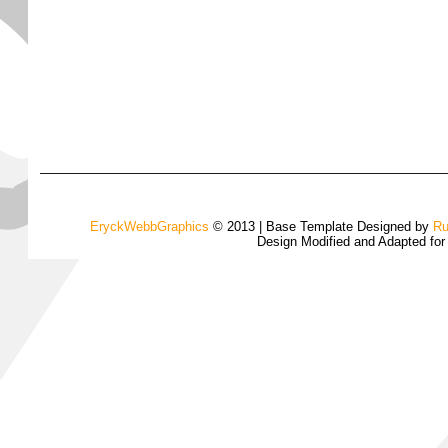
EryckWebbGraphics
© 2013 | Base Template Designed by
Ru
Design Modified and Adapted fo