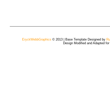
EryckWebbGraphics
© 2013 | Base Template Designed by
Ru
Design Modified and Adapted fo