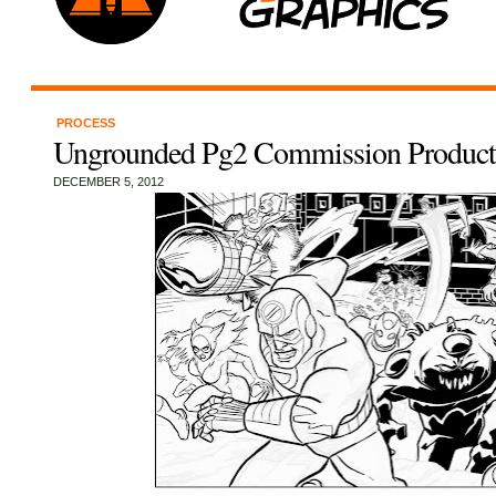
PROCESS
Ungrounded Pg2 Commission Produc
DECEMBER 5, 2012