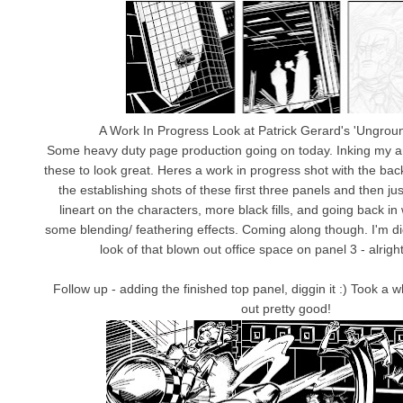
A Work In Progress Look at Patrick Gerard's 'Ungrou
Some heavy duty page production going on today. Inking my ars
these to look great. Heres a work in progress shot with the b
the establishing shots of these first three panels and then jus
lineart on the characters, more black fills, and going back in 
some blending/ feathering effects. Coming along though. I'm dig
look of that blown out office space on panel 3 - alrighty
Follow up - adding the finished top panel, diggin it :) Took a w
out pretty good!