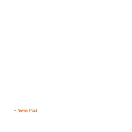
« Newer Post