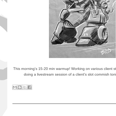
This morning's 15-20 min warmup! Working on various client stuf
doing a livestream session of a client's slot commish t