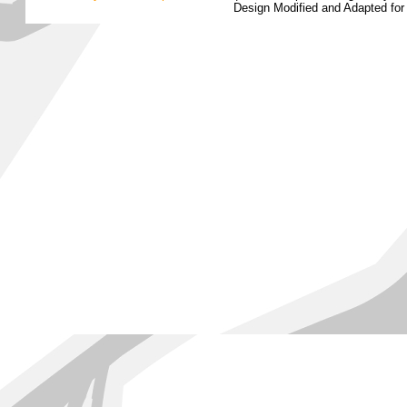
Design Modified and Adapted fo