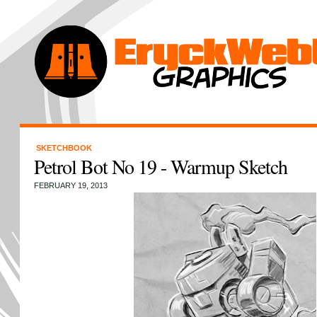
SKETCHBOOK
Petrol Bot No 19 - Warmup Sketch
FEBRUARY 19, 2013