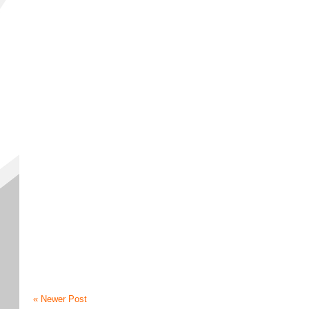
« Newer Post