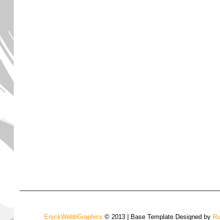
EryckWebbGraphics
© 2013 | Base Template Designed by
Ru