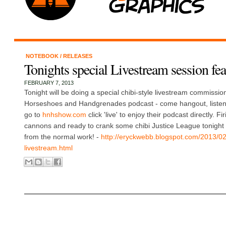
NOTEBOOK
/
RELEASES
Tonights special Livestream session f
FEBRUARY 7, 2013
Tonight will be doing a special chibi-style livestream commissio
Horseshoes and Handgrenades podcast - come hangout, listen t
go to
hnhshow.com
click 'live' to enjoy their podcast directly. F
cannons and ready to crank some chibi Justice League tonight -
from the normal work! -
http://eryckwebb.blogspot.com/2013/0
livestream.html