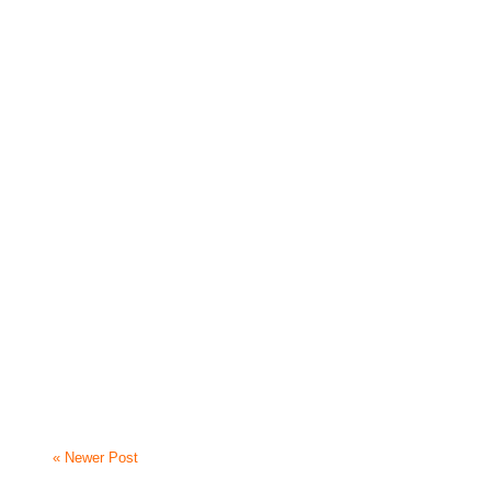
« Newer Post