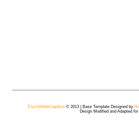
EryckWebbGraphics
© 2013 | Base Template Designed by
Ru
Design Modified and Adapted fo