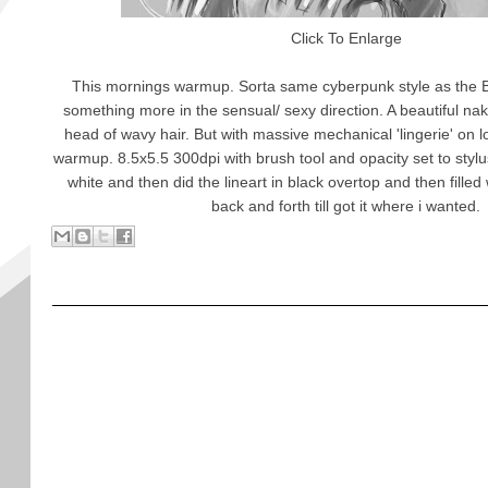
Click To Enlarge
This mornings warmup. Sorta same cyberpunk style as the 
something more in the sensual/ sexy direction. A beautiful n
head of wavy hair. But with massive mechanical 'lingerie' on l
warmup. 8.5x5.5 300dpi with brush tool and opacity set to stylu
white and then did the lineart in black overtop and then filled
back and forth till got it where i wanted.