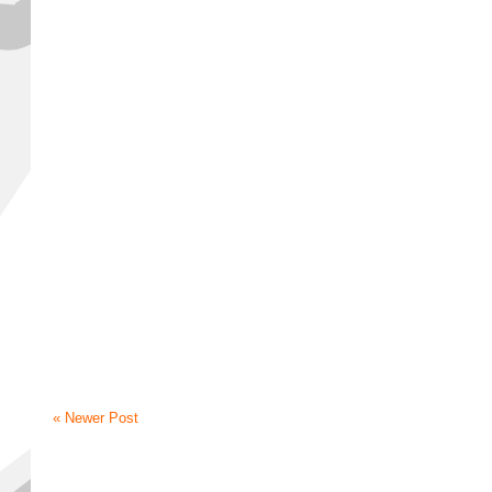
« Newer Post