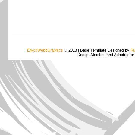
EryckWebbGraphics
© 2013 | Base Template Designed by
Ru
Design Modified and Adapted fo