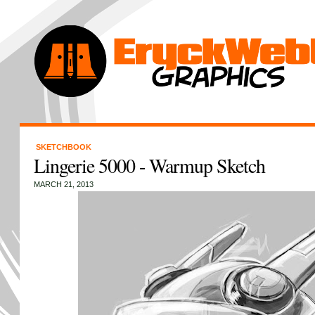
SKETCHBOOK
Lingerie 5000 - Warmup Sketch
MARCH 21, 2013