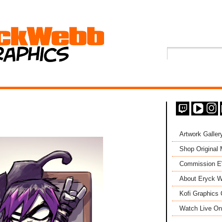
Artwork Galler
Shop Original
Commission 
About Eryck W
Kofi Graphics 
Watch Live On