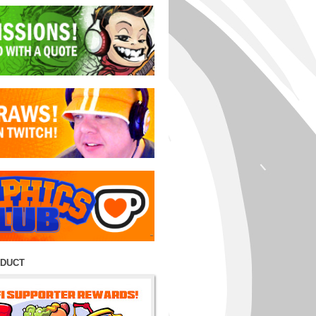
ODUCT