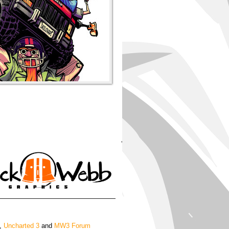
'
,
Uncharted 3
and
MW3 Forum