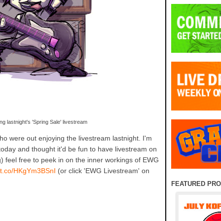
ng lastnight's 'Spring Sale' livestream
o were out enjoying the livestream lastnight. I'm
today and thought it'd be fun to have livestream on
g) feel free to peek in on the inner workings of EWG
//t.co/HKgYm3BSnI
(or click 'EWG Livestream' on
FEATURED PR