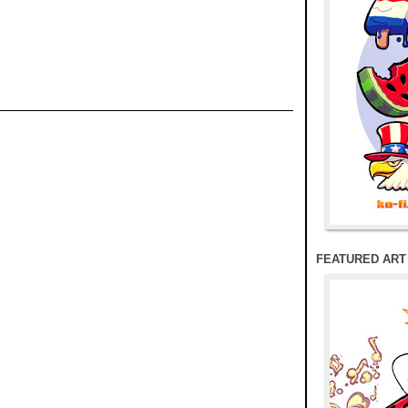
FEATURED ART