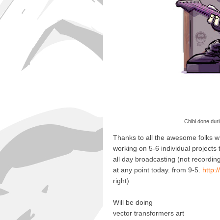
Chibi done duri
Thanks to all the awesome folks wh
working on 5-6 individual projects 
all day broadcasting (not recordin
at any point today. from 9-5.
http:
right)
Will be doing
vector transformers art