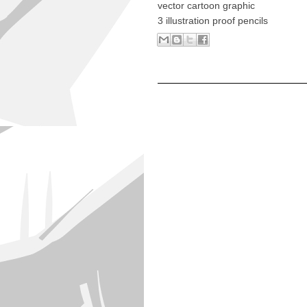
vector cartoon graphic
3 illustration proof pencils