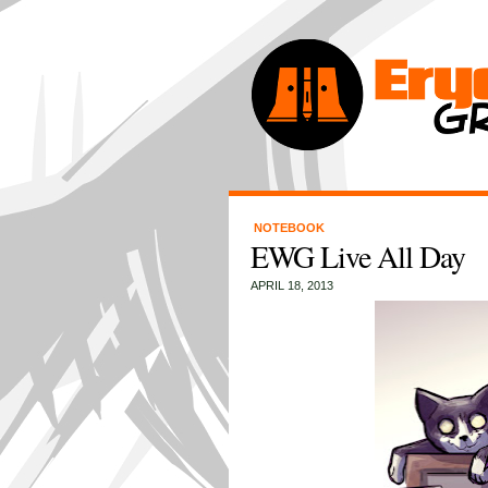
NOTEBOOK
EWG Live All Day
APRIL 18, 2013