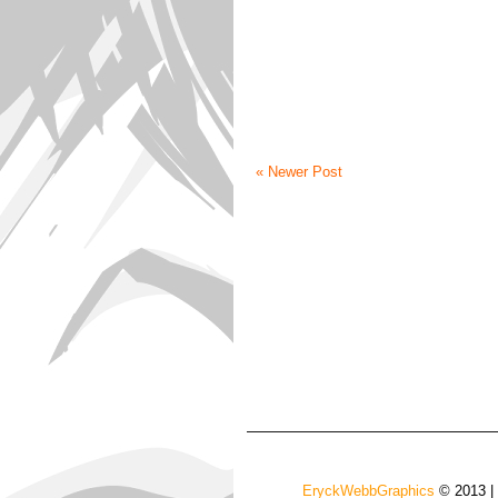
« Newer Post
EryckWebbGraphics
© 2013 |