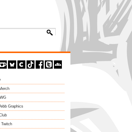
y
 Merch
EWG
ebb Graphics
Club
 Twitch