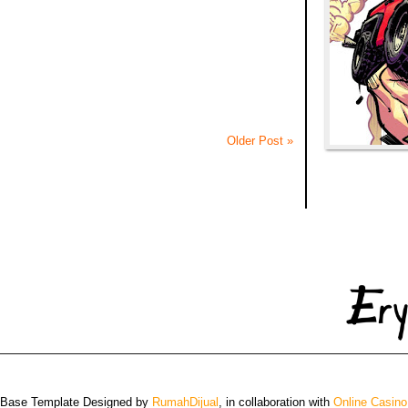
Older Post »
 Base Template Designed by
RumahDijual
, in collaboration with
Online Casino