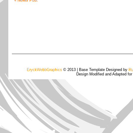
« Newer Post
EryckWebbGraphics
© 2013 | Base Template Designed by
Ru
Design Modified and Adapted fo