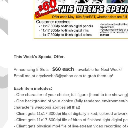
This Week's Special Offer:
$60 each
Announcing 5 Slots -
- available for Next Week!
Email me at eryckwebb3@yahoo.com to grab them up!
Each item includes:
- One character of your choice, full figure (head to toe showing
- One background of your choice (fully rendered environment/b
character's weapons abilities all that)
- Client gets 11x17 300dpi file of digitally inked, colored artwork
- Client gets 11x17 300dpi file of hires of finished tight digital pe
- Client gets physical mp4 file of live-stream video recording o