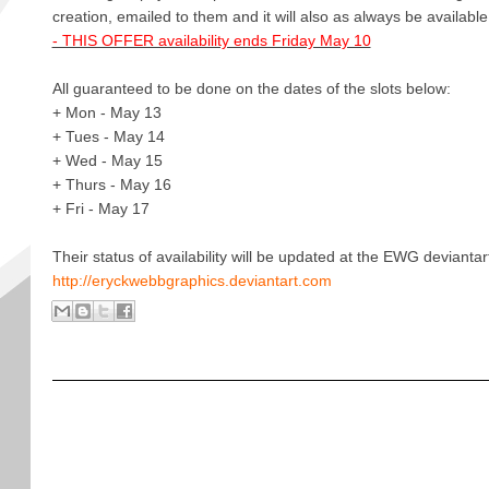
creation, emailed to them and it will also as always be available
- THIS OFFER availability ends Friday May 10
All guaranteed to be done on the dates of the slots below:
+ Mon - May 13
+ Tues - May 14
+ Wed - May 15
+ Thurs - May 16
+ Fri - May 17
Their status of availability will be updated at the EWG deviantar
http://eryckwebbgraphics.deviantart.com