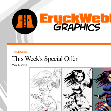
RELEASES
This Week's Special Offer
MAY 6, 2013