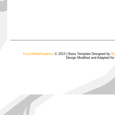
EryckWebbGraphics
© 2013 | Base Template Designed by
Ru
Design Modified and Adapted fo