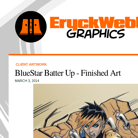
CLIENT ARTWORK
BlueStar Batter Up - Finished Art
MARCH 3, 2014