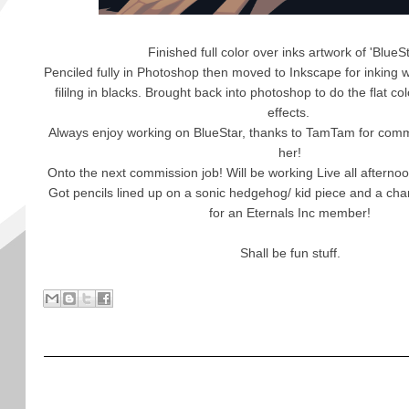
Finished full color over inks artwork of 'BlueS
Penciled fully in Photoshop then moved to Inkscape for inking w
fililng in blacks. Brought back into photoshop to do the flat c
effects.
Always enjoy working on BlueStar, thanks to TamTam for com
her!
Onto the next commission job! Will be working Live all afternoo
Got pencils lined up on a sonic hedgehog/ kid piece and a cha
for an Eternals Inc member!
Shall be fun stuff.