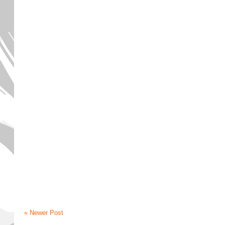
« Newer Post