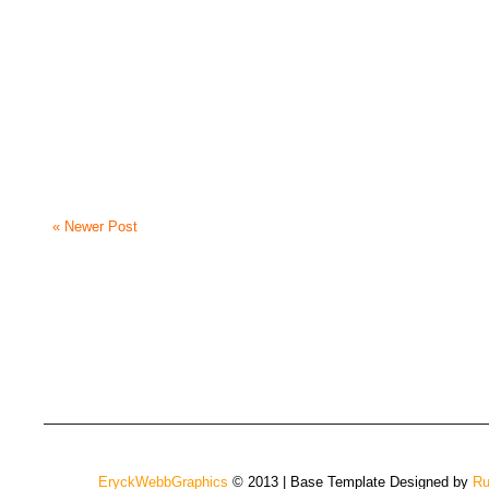
« Newer Post
EryckWebbGraphics
© 2013 | Base Template Designed by
Ru