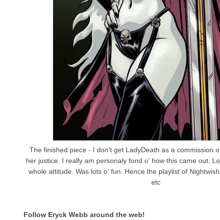
The finished piece - I don't get LadyDeath as a commission o
her justice. I really am personaly fond o' how this came out. 
whole attitude. Was lots o' fun. Hence the playlist of Nightwis
etc
Follow Eryck Webb
around the web!