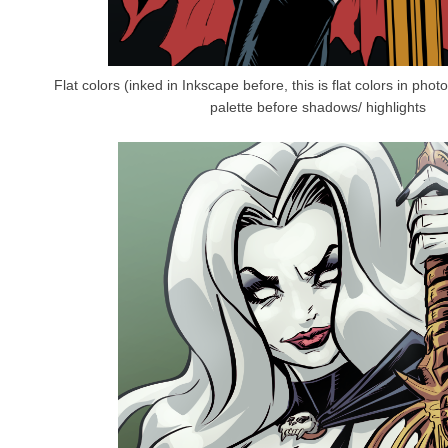
Flat colors (inked in Inkscape before, this is flat colors in pho
palette before shadows/ highlights