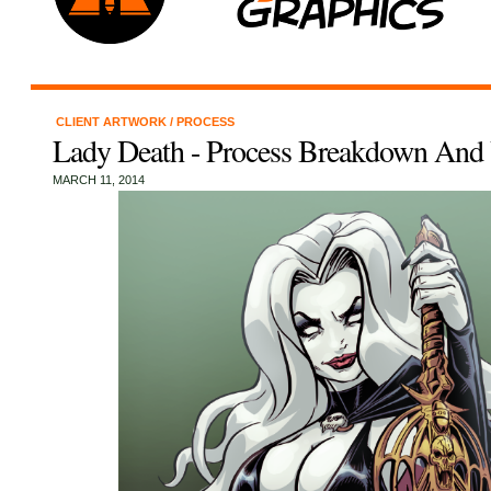
CLIENT ARTWORK
/
PROCESS
Lady Death - Process Breakdown And
MARCH 11, 2014