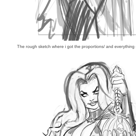
The rough sketch where i got the proportions/ and everything