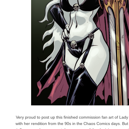
Very proud to post up this finished commission fan art of Lady
with her rendition from the 90s in the Chaos Comics days. But 