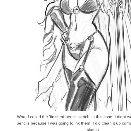
What I called the 'finished pencil sketch' in this case. I didnt w
pencils because I was going to ink them. I did clean it up com
sketch