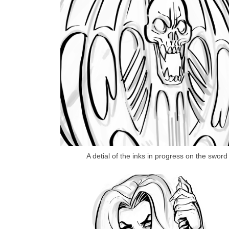
A detial of the inks in progress on the sword 