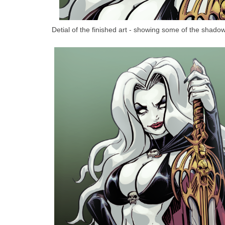
Detial of the finished art - showing some of the shadow