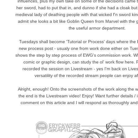
influences, plus my own take on some of the decisions came t
her sword, had to put that in, and dunno if she had a cloak but 
medieval lady of deathing people with that wicked f'n sword kind
admit she looks a bit like Goblin Queen from Marvel with the gl
the useful armor department.
Tuesdays shall become 'Tutorial or Process' days where the
new process post - usualy one from work done either on Tu
shows the step by step process of EWG's commission work. Whe
comic or graphic design, can study the ol' work flow here. F
recorded the session on Livestream - yes I'm back on Live
versatility of the recorded stream people can enjoy af
Alright, enough! Onto the screenshots of the work along the w
the end is the Livestream video! Enjoy! Want further details /
comment on this article and I will respond as thoroughly and 