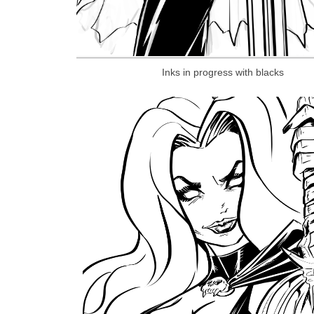
Inks in progress with blacks