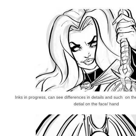
Inks in progress, can see differences in details and such on th
detial on the face/ hand