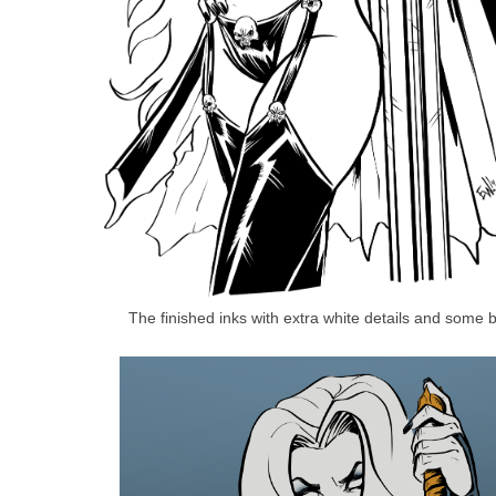
The finished inks with extra white details and some b