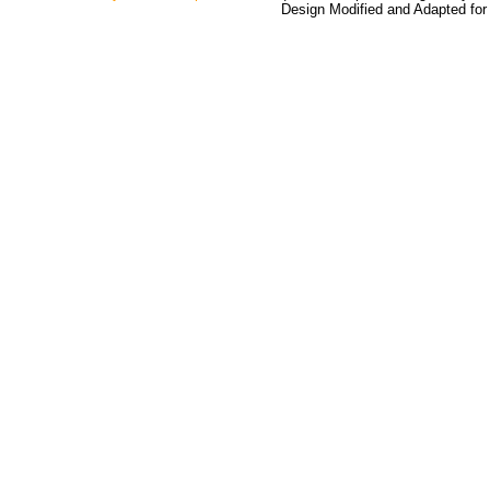
Design Modified and Adapted fo