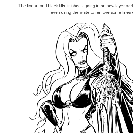
The lineart and black fills finished - going in on new layer add
even using the white to remove some lines 