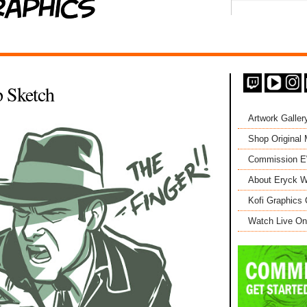
 Sketch
Artwork Galler
Shop Original
Commission 
About Eryck W
Kofi Graphics 
Watch Live On