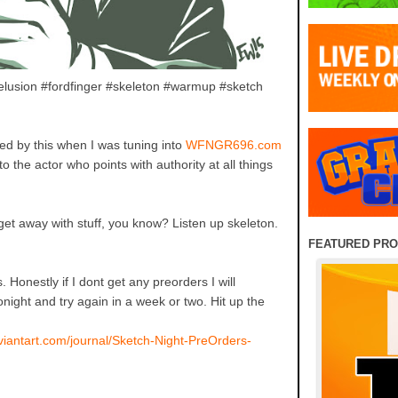
delusion #fordfinger #skeleton #warmup #sketch
ed by this when I was tuning into
WFNGR696.com
o the actor who points with authority at all things
get away with stuff, you know? Listen up skeleton.
FEATURED PR
. Honestly if I dont get any preorders I will
night and try again in a week or two. Hit up the
viantart.com/journal/Sketch-Night-PreOrders-