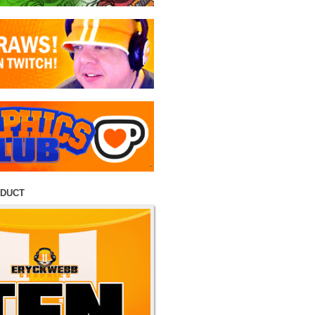
ODUCT