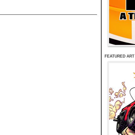
FEATURED ART