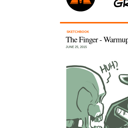
SKETCHBOOK
The Finger - Warmup
JUNE 25, 2015