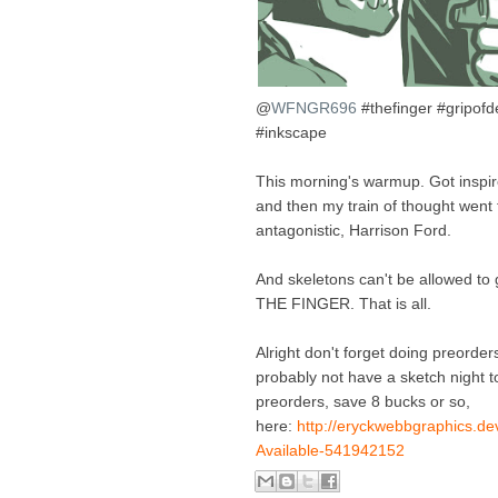
@
WFNGR696
#thefinger #gripof
#inkscape
This morning's warmup. Got inspir
and then my train of thought went t
antagonistic, Harrison Ford.
And skeletons can't be allowed to 
THE FINGER. That is all.
Alright don't forget doing preorders
probably not have a sketch night to
preorders, save 8 bucks or so,
here:
http://eryckwebbgraphics.de
Available-541942152