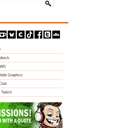
y
 Merch
EWG
ebb Graphics
Club
 Twitch