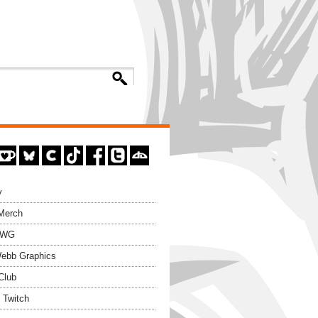
y
 Merch
EWG
ebb Graphics
Club
 Twitch