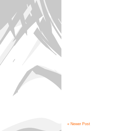
« Newer Post