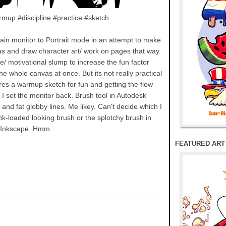
mup #discipline #practice #sketch
main monitor to Portrait mode in an attempt to make
vas and draw character art/ work on pages that way.
ive/ motivational slump to increase the fun factor
e whole canvas at once. But its not really practical
eres a warmup sketch for fun and getting the flow
 I set the monitor back. Brush tool in Autodesk
nd fat globby lines. Me likey. Can't decide which I
ink-loaded looking brush or the splotchy brush in
Inkscape. Hmm.
FEATURED ART