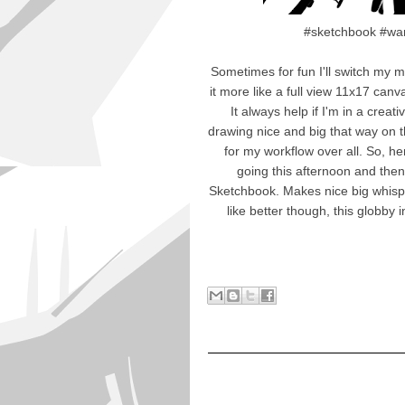
#sketchbook #war
Sometimes for fun I'll switch my 
it more like a full view 11x17 can
It always help if I'm in a creat
drawing nice and big that way on th
for my workflow over all. So, h
going this afternoon and then
Sketchbook. Makes nice big whisp a
like better though, this globby 