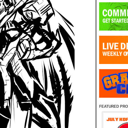
FEATURED PR