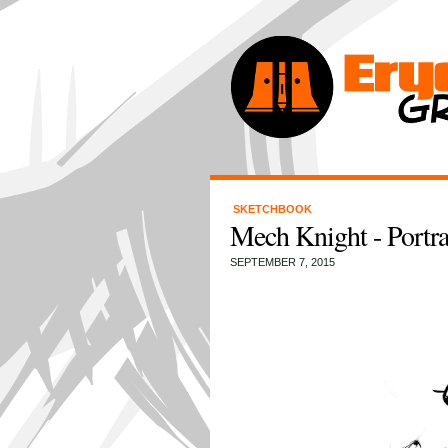
SKETCHBOOK
Mech Knight - Portra
SEPTEMBER 7, 2015