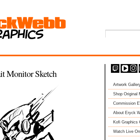
it Monitor Sketch
Artwork Galler
Shop Original
Commission 
About Eryck W
Kofi Graphics 
Watch Live On