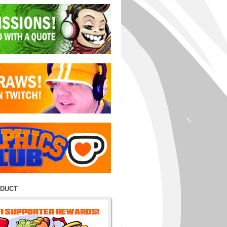
ODUCT