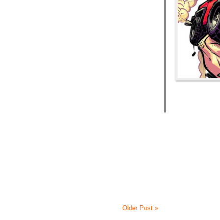
Older Post »