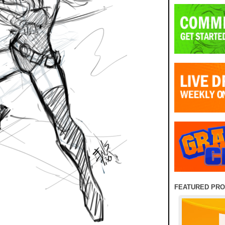
FEATURED PR