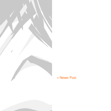
« Newer Post