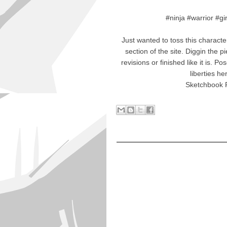
#ninja #warrior #g
Just wanted to toss this characte
section of the site. Diggin the p
revisions or finished like it is. 
liberties he
Sketchbook P