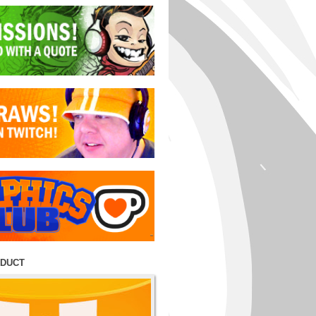
ODUCT