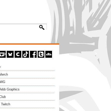
y
 Merch
EWG
ebb Graphics
Club
 Twitch