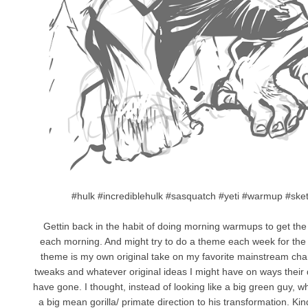
#hulk #incrediblehulk #sasquatch #yeti #warmup #ske
Gettin back in the habit of doing morning warmups to get the o
each morning. And might try to do a theme each week for the f
theme is my own original take on my favorite mainstream chara
tweaks and whatever original ideas I might have on ways their 
have gone. I thought, instead of looking like a big green guy, wh
a big mean gorilla/ primate direction to his transformation. K