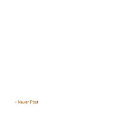
« Newer Post