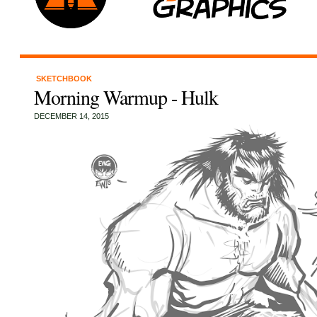
SKETCHBOOK
Morning Warmup - Hulk
DECEMBER 14, 2015