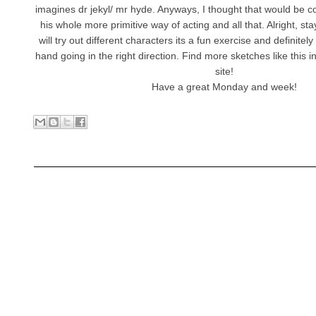
imagines dr jekyl/ mr hyde. Anyways, I thought that would be co
his whole more primitive way of acting and all that. Alright, st
will try out different characters its a fun exercise and definitel
hand going in the right direction. Find more sketches like this in
site!
Have a great Monday and week!