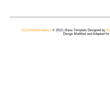
EryckWebbGraphics
© 2013 | Base Template Designed by
Ru
Design Modified and Adapted fo