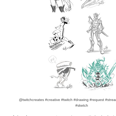
@twitchcreates #creative #twitch #drawing #request #stream 
#sketch