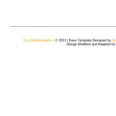
EryckWebbGraphics
© 2013 | Base Template Designed by
Ru
Design Modified and Adapted fo