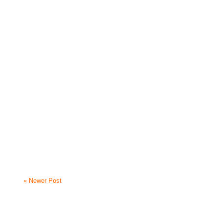
« Newer Post