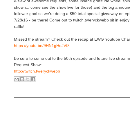
A slew of awesome requests, some insane gratitude wheel spin
shown... come see the show live for those) and the big announ
follower goal so we're doing a $50 total special giveaway on e
7/28/16 - be there! Come out to twitch.tv/eryckwebb sit in enjoy
raffle!
Missed the stream? Check out the recap at EWG Youtube Chan
https://youtu.be/9HN1gHdJVf8
Be sure to come out to the 50th episode and future live strea
Request Show:
http://twitch.tv/eryckwebb