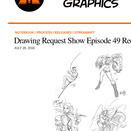
NOTEBOOK
/
PROCESS
/
RELEASES
/
STREAMART
Drawing Request Show Episode 49 Re
JULY 28, 2016