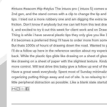
#intuos #wacom #tip #stylus The intuos pro ( intuos 5) comes 
2nd gen, and the stand comes with a clip to change the tip and 
tips. I tried out a more rubbery one and am digging the extra ta
friction. Don't know if anybody but me can tell from this test dr
it, and excited to try it out this week for client work and on D
Thing is while i have several plastic tips they only give you like 
if it becomes a preferred thing I'll have to order more from so
But thats 1000s of hours of drawing down the road. Wanted to
I'll do a follow up here in the reference section about my experie
back. While the plastic tips glide like drawing on a sheet of gla
like drawing on a sheet of paper with the slightest texture. Kin
more control. Will test drive this baby give a follow up end of t
Have a great week everybody. Spent most of Sunday minimaliz
organizing putting things away and out of site. Is so relaxing to
little peripheral distraction as possible. Like a blank slate startu