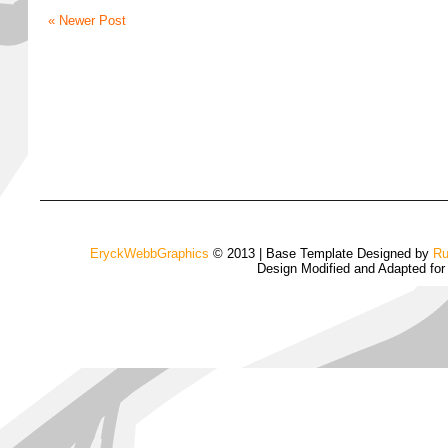
« Newer Post
EryckWebbGraphics
© 2013 | Base Template Designed by
Ru
Design Modified and Adapted fo