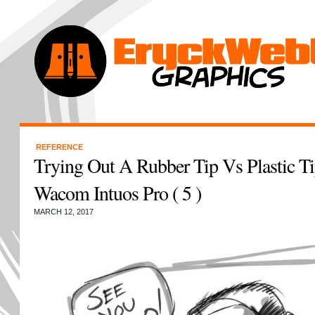
REFERENCE
Trying Out A Rubber Tip Vs Plastic 
Wacom Intuos Pro ( 5 )
MARCH 12, 2017