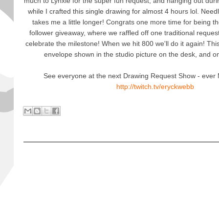
much to Lynxie for the super fun request, and hanging out du
while I crafted this single drawing for almost 4 hours lol. Needl
takes me a little longer! Congrats one more time for being t
follower giveaway, where we raffled off one traditional request
celebrate the milestone! When we hit 800 we'll do it again! This
envelope shown in the studio picture on the desk, and on
See everyone at the next Drawing Request Show - ever M
http://twitch.tv/eryckwebb