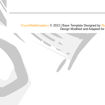
EryckWebbGraphics
© 2013 | Base Template Designed by
Ru
Design Modified and Adapted fo