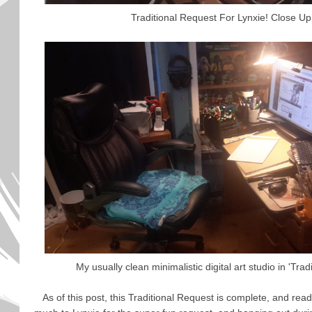
Traditional Request For Lynxie! Close Up
My usually clean minimalistic digital art studio in 'Tra
As of this post, this Traditional Request is complete, and rea