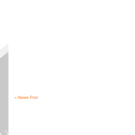
« Newer Post