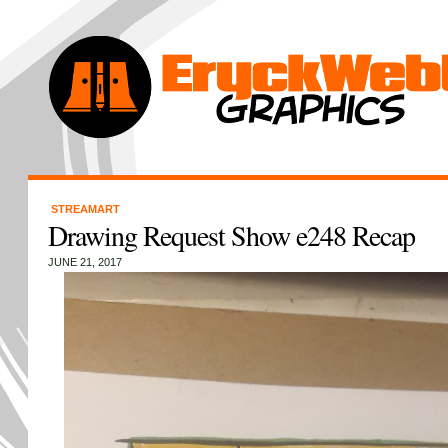
STREAMART
Drawing Request Show e248 Recap
JUNE 21, 2017