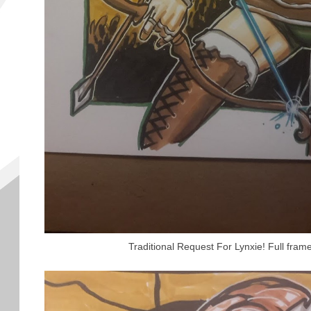
Traditional Request For Lynxie! Full fram