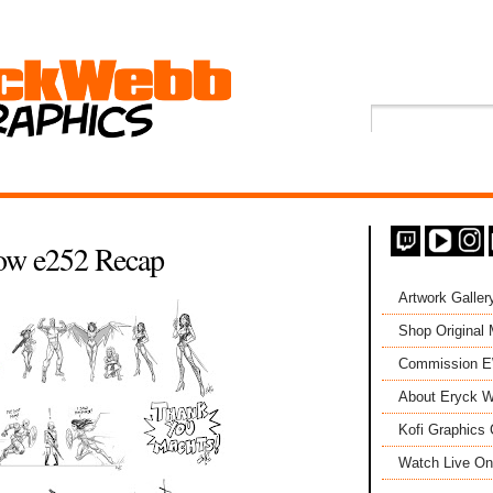
ow e252 Recap
Artwork Galler
Shop Original
Commission 
About Eryck W
Kofi Graphics 
Watch Live On