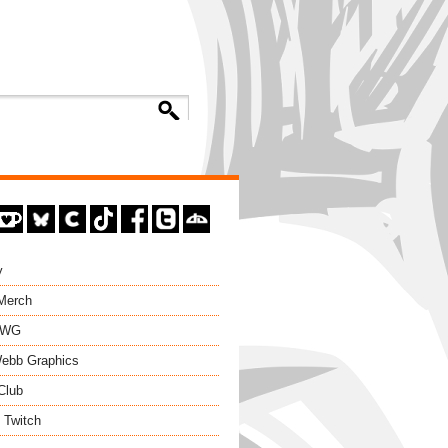
y
 Merch
EWG
ebb Graphics
Club
 Twitch