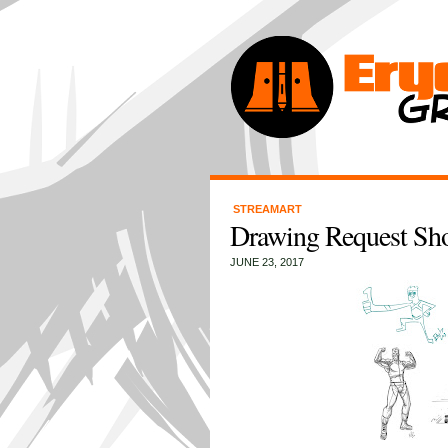
STREAMART
Drawing Request Sh
JUNE 23, 2017