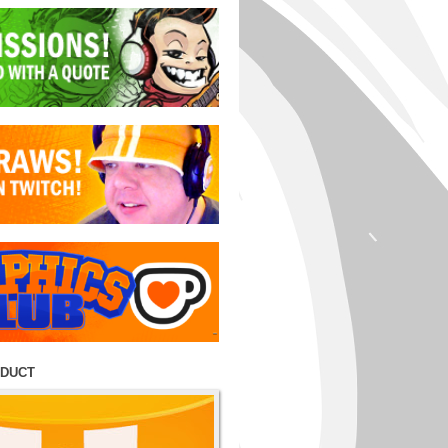
ODUCT