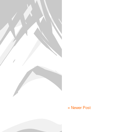
« Newer Post