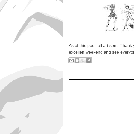
As of this post, all art sent! Tha
excellen weekend and see everyone 