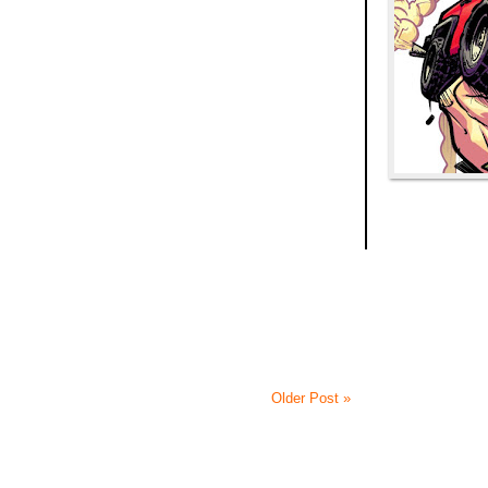
Older Post »