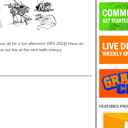
nk you all for a fun afternoon DRS 252@ Have an
out live at the next twith.tv/erycj
FEATURED PR