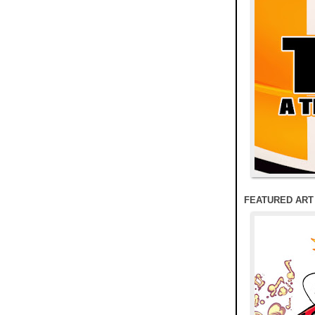
FEATURED ART