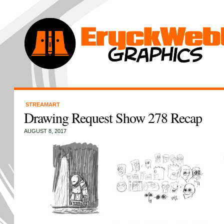
STREAMART
Drawing Request Show 278 Recap
AUGUST 8, 2017