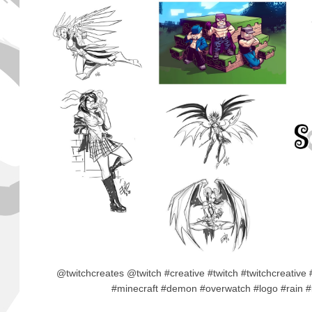
@twitchcreates @twitch #creative #twitch #twitchcreative
#minecraft #demon #overwatch #logo #rain 