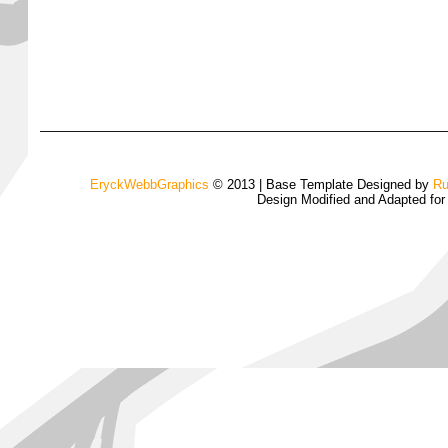
EryckWebbGraphics
© 2013 | Base Template Designed by
Ru
Design Modified and Adapted fo