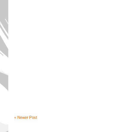
« Newer Post