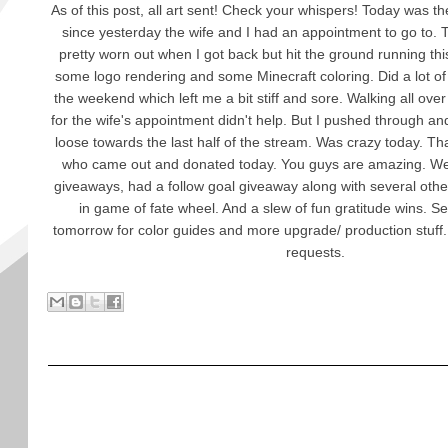
As of this post, all art sent! Check your whispers! Today was th
since yesterday the wife and I had an appointment to go to. 
pretty worn out when I got back but hit the ground running t
some logo rendering and some Minecraft coloring. Did a lot of 
the weekend which left me a bit stiff and sore. Walking all ov
for the wife's appointment didn't help. But I pushed through a
loose towards the last half of the stream. Was crazy today. T
who came out and donated today. You guys are amazing. We
giveaways, had a follow goal giveaway along with several othe
in game of fate wheel. And a slew of fun gratitude wins. 
tomorrow for color guides and more upgrade/ production stuff
requests.