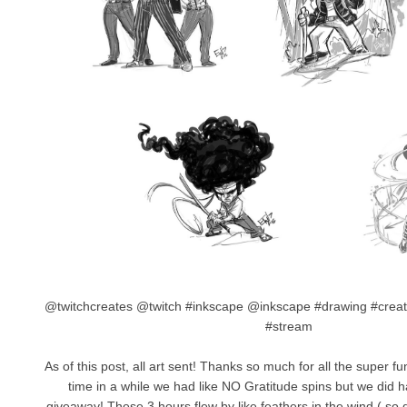
@twitchcreates @twitch #inkscape @inkscape #drawing #creat
#stream
As of this post, all art sent! Thanks so much for all the super fu
time in a while we had like NO Gratitude spins but we did 
giveaway! These 3 hours flew by like feathers in the wind ( so d