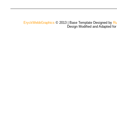
EryckWebbGraphics
© 2013 | Base Template Designed by
Ru
Design Modified and Adapted fo