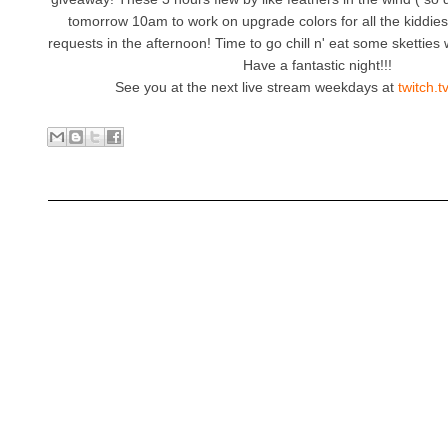
tomorrow 10am to work on upgrade colors for all the kiddi
requests in the afternoon! Time to go chill n' eat some sketties w
Have a fantastic night!!!
See you at the next live stream weekdays at
twitch.