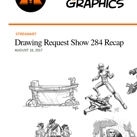
STREAMART
Drawing Request Show 284 Recap
AUGUST 16, 2017