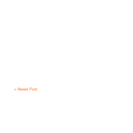
« Newer Post