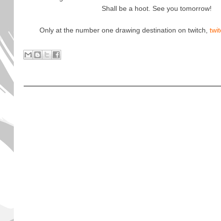
Shall be a hoot. See you tomorrow!
Only at the number one drawing destination on twitch,
twi