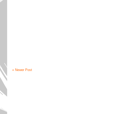
« Newer Post