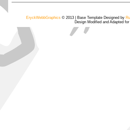
EryckWebbGraphics
© 2013 | Base Template Designed by
Ru
Design Modified and Adapted fo