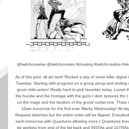
@twitchcreative @twitchcreates #drawing #twitchcreative #ske
As of this post, all art sent! Rocked a day of some killer digital 
Tuesday. Starting with progress on a group pinup and ending
groot chibi action! Really hard to pick favorites today. Loved th
the hoodie and the hostage with the guns ( dem textures tho ) 
on the mage and the fandom of the groot/ rocket one. Thats it
10am tomorrow for the first ever Wacky Wednesday! All day 
Request sketches but the entire order will be flipped. Everybod
each tomorrow with Quantums allowing more ( Quantums break 
be working from end of the list back and INSTAs and ULTRAs g