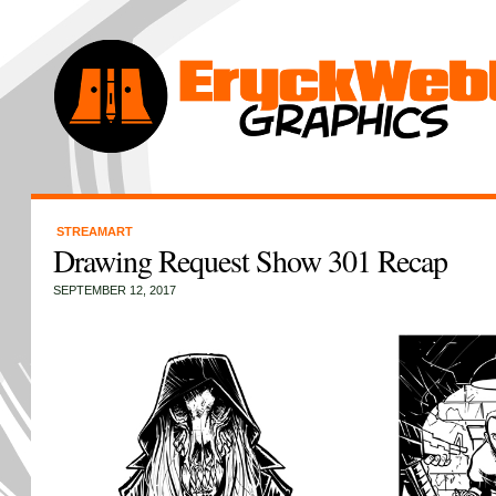
STREAMART
Drawing Request Show 301 Recap
SEPTEMBER 12, 2017