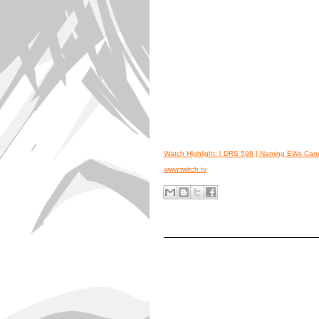
Watch Highlight: [ DRS 598 ] Naming EWs Ca
www.twitch.tv