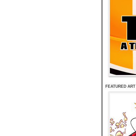
FEATURED ART