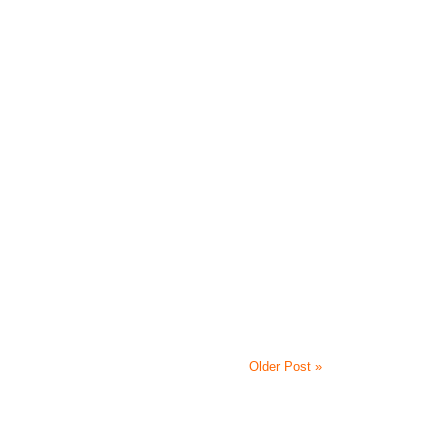
Older Post »