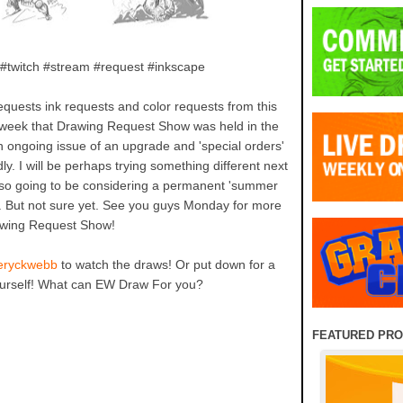
 #twitch #stream #request #inkscape
equests ink requests and color requests from this
 week that Drawing Request Show was held in the
 ongoing issue of an upgrade and 'special orders'
y. I will be perhaps trying something different next
 Also going to be considering a permanent 'summer
. But not sure yet. See you guys Monday for more
wing Request Show!
/eryckwebb
to watch the draws! Or put down for a
ourself! What can EW Draw For you?
FEATURED PR