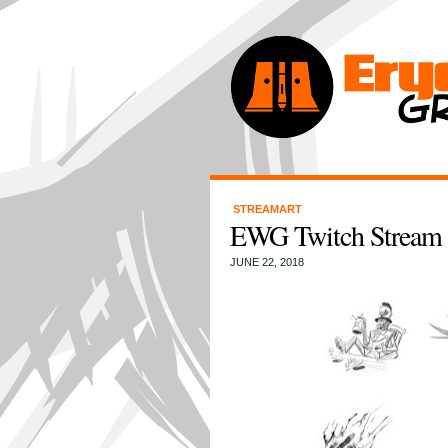
STREAMART
EWG Twitch Stream 
JUNE 22, 2018