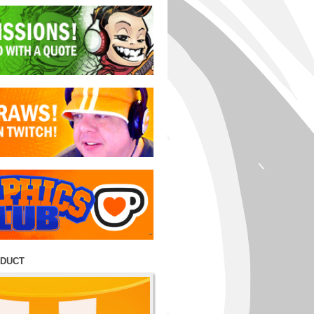
ODUCT