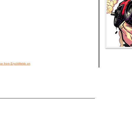
noe from EryckWebb on