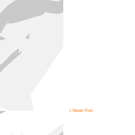
« Newer Post