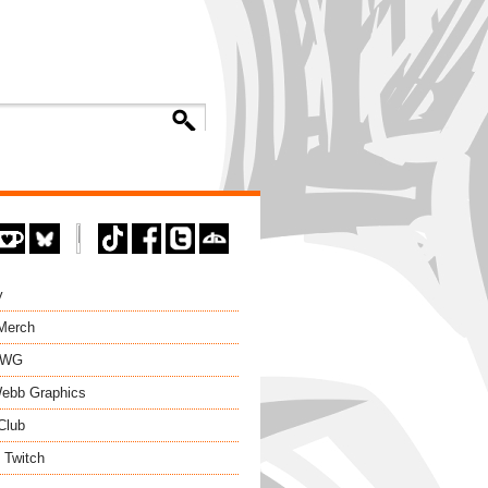
y
 Merch
EWG
ebb Graphics
Club
 Twitch