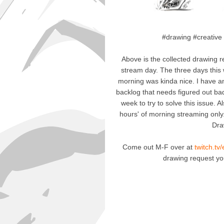
#drawing #creative
Above is the collected drawing r
stream day. The three days this
morning was kinda nice. I have an
backlog that needs figured out badl
week to try to solve this issue.
hours' of morning streaming only
Dra
Come out M-F over at
twitch.tv
drawing request y