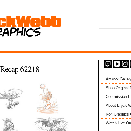
Recap 62218
Artwork Galler
Shop Original
Commission 
About Eryck W
Kofi Graphics 
Watch Live On