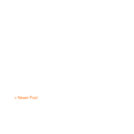
« Newer Post