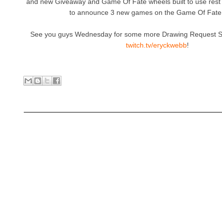
and new Giveaway and Game Of Fate wheels built to use rest
to announce 3 new games on the Game Of Fate
See you guys Wednesday for some more Drawing Request Sh
twitch.tv/eryckwebb
!