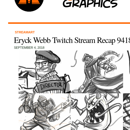
STREAMART
Eryck Webb Twitch Stream Recap 941
SEPTEMBER 4, 2018