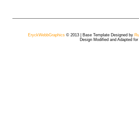
EryckWebbGraphics
© 2013 | Base Template Designed by
Ru
Design Modified and Adapted fo