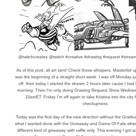
@twitchcreates @twitch #creative #drawing #request #stre
As of this post, all art sent! Check those whispers. Masterlist 
was the beginning of a straight short week. I was off Monday ju
off, then today I started the stream 2 hours later cause I had 
morning. Then I'm only doing Drawing Request Show Wednes
10amET. Friday I'm off again to take Kristina into the city
checkupness.
Today was the first day of the new direction without the Gratitu
what I wanted done with the Giveaway and Game Of Fate wheels
different kind of giveaway with raffle only. This evening I got