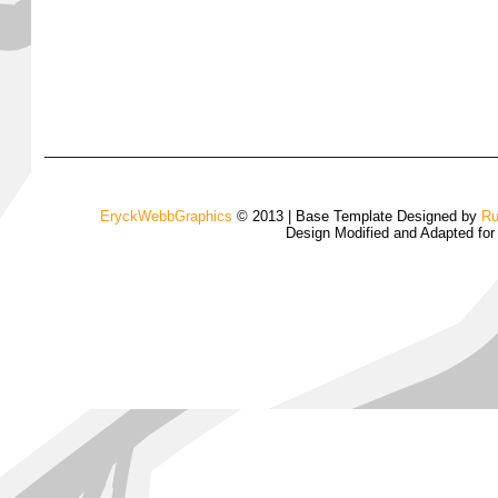
EryckWebbGraphics
© 2013 | Base Template Designed by
Ru
Design Modified and Adapted fo