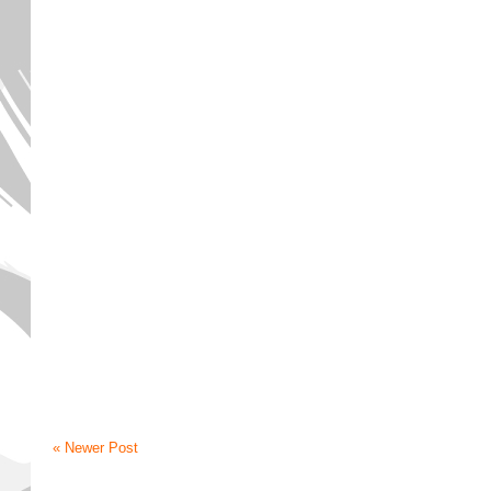
« Newer Post