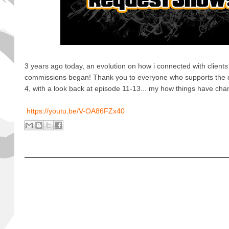
3 years ago today, an evolution on how i connected with clients
commissions began! Thank you to everyone who supports the d
4, with a look back at episode 11-13... my how things have cha
https://youtu.be/V-OA86FZx40