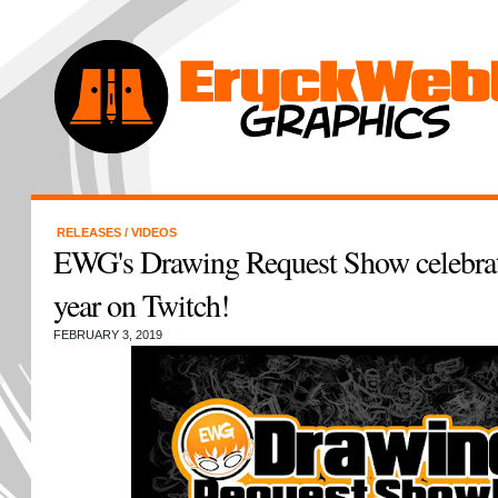
RELEASES
/
VIDEOS
EWG's Drawing Request Show celebrate
year on Twitch!
FEBRUARY 3, 2019