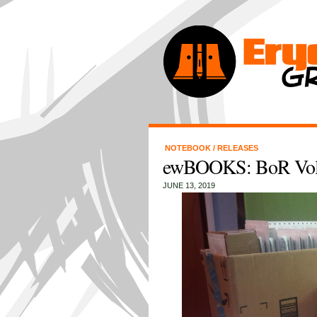
NOTEBOOK
/
RELEASES
ewBOOKS: BoR Volu
JUNE 13, 2019