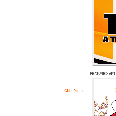
FEATURED ART
Older Post »