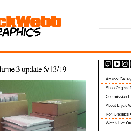
me 3 update 6/13/19
Artwork Galler
Shop Original
Commission 
About Eryck W
Kofi Graphics 
Watch Live On