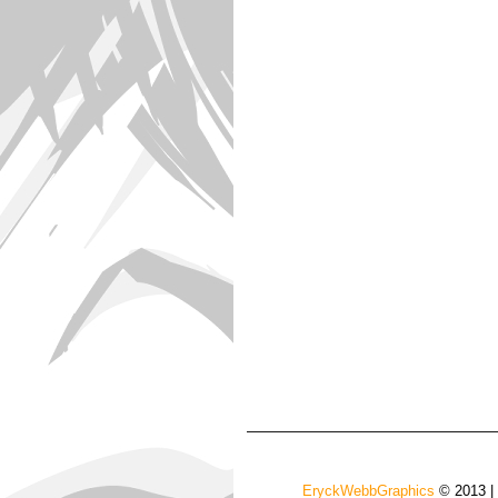
EryckWebbGraphics
© 2013 |