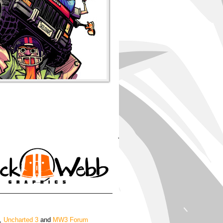
'
,
Uncharted 3
and
MW3 Forum