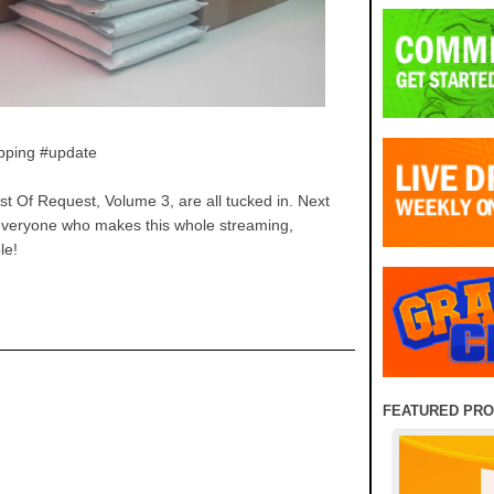
pping #update
t Of Request, Volume 3, are all tucked in. Next
o everyone who makes this whole streaming,
le!
FEATURED PR