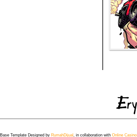
 Base Template Designed by
RumahDijual
, in collaboration with
Online Casino