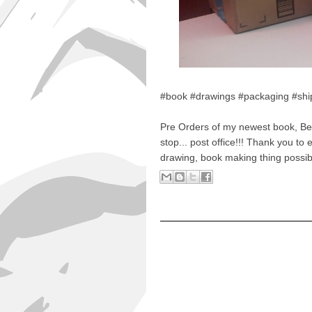
#book #drawings #packaging #shi
Pre Orders of my newest book, Bes
stop... post office!!! Thank you t
drawing, book making thing possib