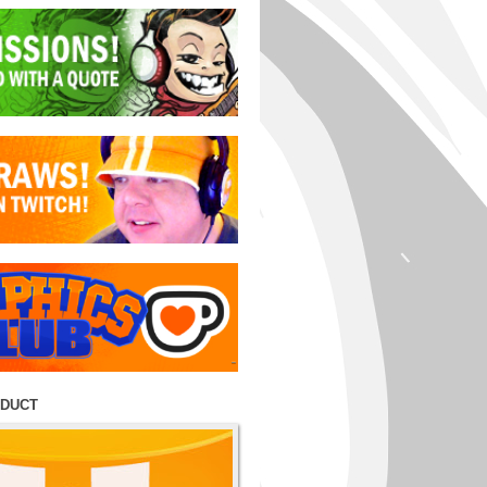
ODUCT