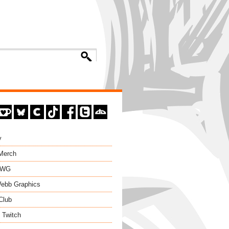
y
 Merch
EWG
ebb Graphics
Club
 Twitch