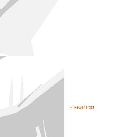
« Newer Post