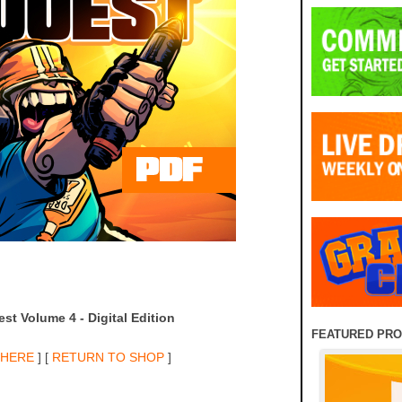
st Volume 4 - Digital Edition
FEATURED PR
 HERE
] [
RETURN TO SHOP
]