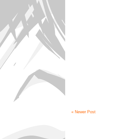
« Newer Post