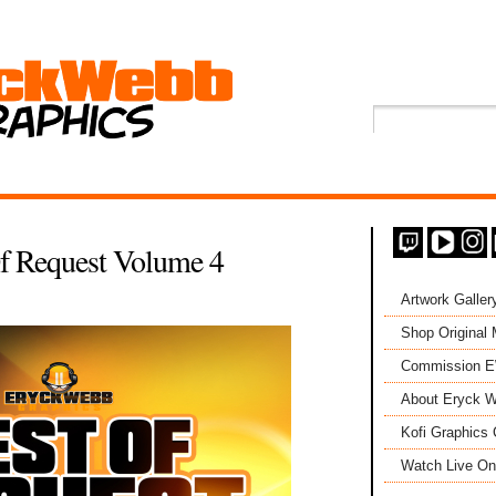
Of Request Volume 4
Artwork Galler
Shop Original
Commission 
About Eryck W
Kofi Graphics 
Watch Live On