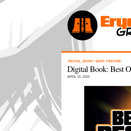
DIGITAL_BOOK
/
SHOP_FEATURE
Digital Book: Best 
APRIL 15, 2020