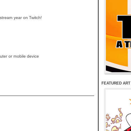
 stream year on Twitch!
ter or mobile device
FEATURED ART