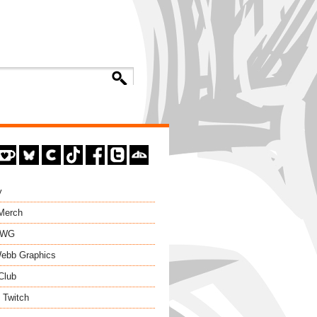
y
 Merch
EWG
ebb Graphics
Club
 Twitch