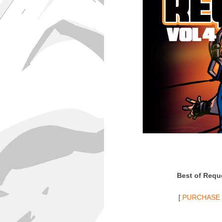
Best of Reque
[
PURCHASE