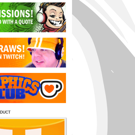
ODUCT