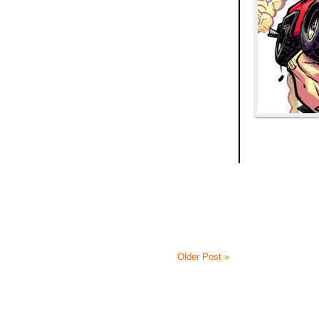
Older Post »