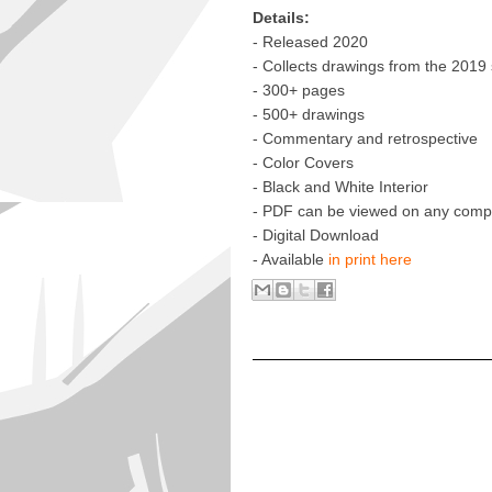
Details:
- Released 2020
- Collects drawings from the 2019
- 300+ pages
- 500+ drawings
- Commentary and retrospective
- Color Covers
- Black and White Interior
- PDF can be viewed on any compu
- Digital Download
- Available
in print here