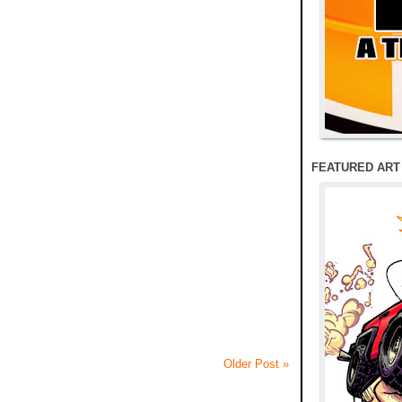
FEATURED ART
Older Post »