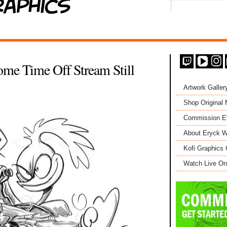
me Time Off Stream Still
Artwork Galler
Shop Original
Commission 
About Eryck W
Kofi Graphics 
Watch Live On