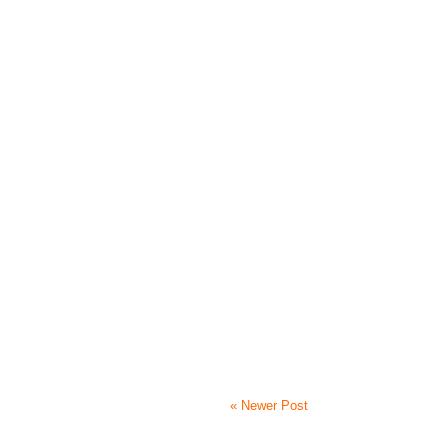
« Newer Post