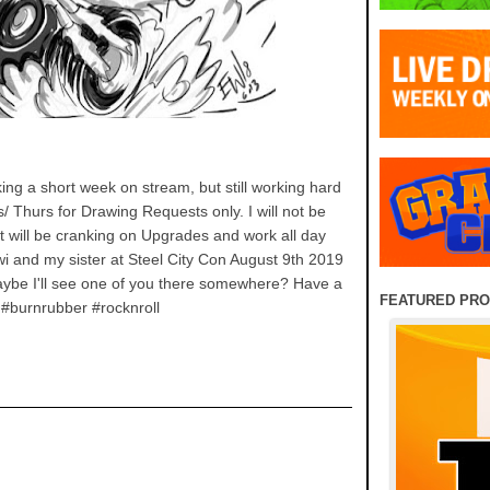
 a short week on stream, but still working hard
/ Thurs for Drawing Requests only. I will not be
will be cranking on Upgrades and work all day
iwi and my sister at Steel City Con August 9th 2019
Maybe I'll see one of you there somewhere? Have a
FEATURED PR
 #burnrubber #rocknroll