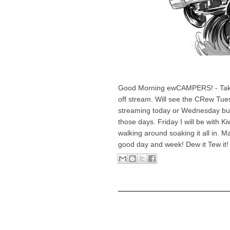
Good Morning ewCAMPERS! - Taking
off stream. Will see the CRew Tues
streaming today or Wednesday but 
those days. Friday I will be with K
walking around soaking it all in. 
good day and week! Dew it Tew it!