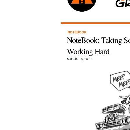
NOTEBOOK
NoteBook: Taking So
Working Hard
AUGUST 5, 2019