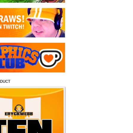
ODUCT