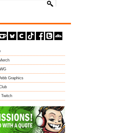
y
 Merch
EWG
ebb Graphics
Club
 Twitch