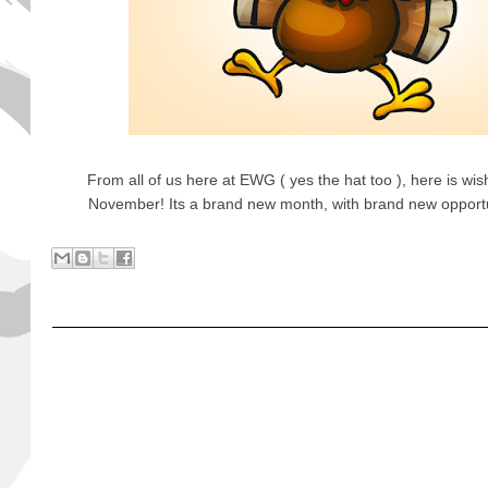
From all of us here at EWG ( yes the hat too ), here is wi
November! Its a brand new month, with brand new opportunit