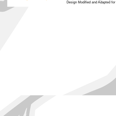
Design Modified and Adapted fo