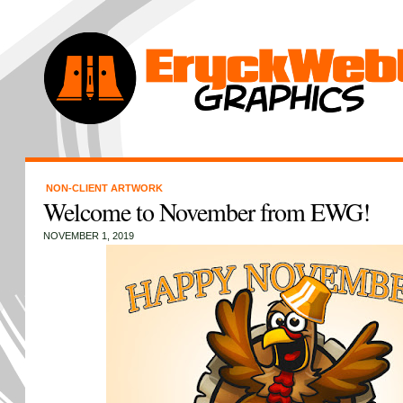
NON-CLIENT ARTWORK
Welcome to November from EWG!
NOVEMBER 1, 2019