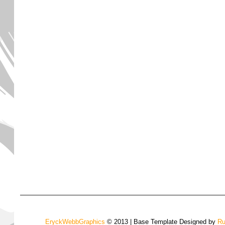
EryckWebbGraphics
© 2013 | Base Template Designed by
Ru