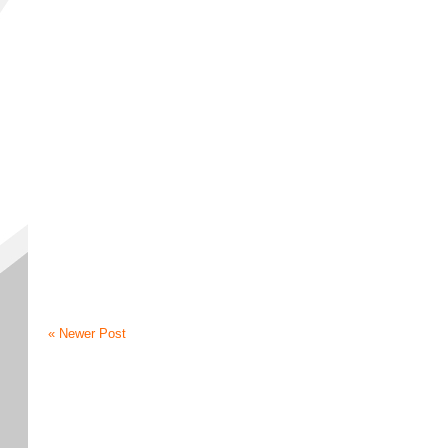
« Newer Post