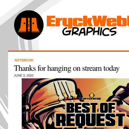
NOTEBOOK
Thanks for hanging on stream today
JUNE 3, 2020