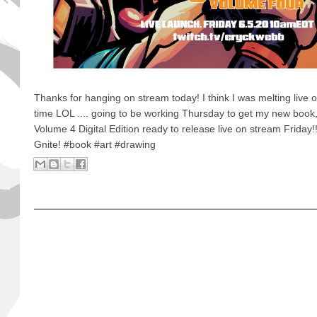
Thanks for hanging on stream today! I think I was melting live 
time LOL .... going to be working Thursday to get my new book
Volume 4 Digital Edition ready to release live on stream Friday
Gnite! #book #art #drawing