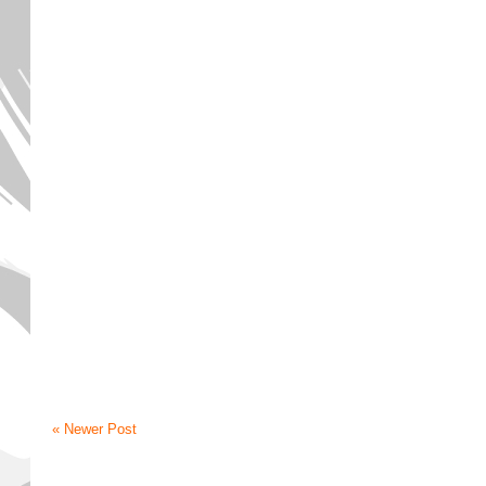
« Newer Post