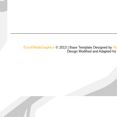
EryckWebbGraphics
© 2013 | Base Template Designed by
Ru
Design Modified and Adapted fo