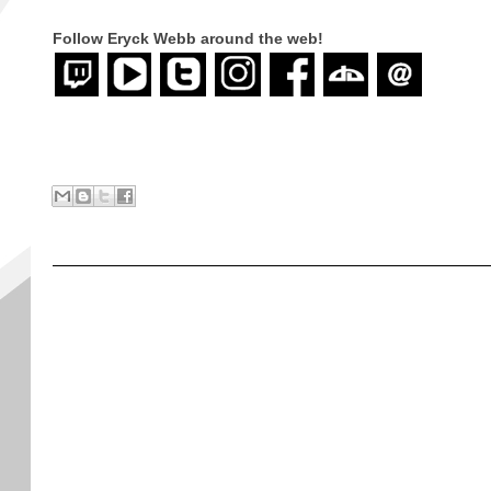
Follow Eryck Webb
around the web!