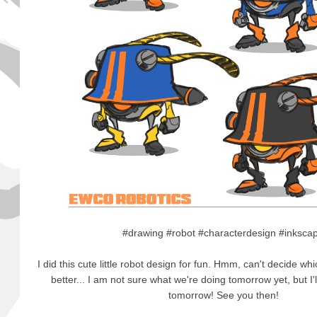
#drawing #robot #characterdesign #inksc
I did this cute little robot design for fun. Hmm, can't decide wh
better... I am not sure what we're doing tomorrow yet, but I
tomorrow! See you then!