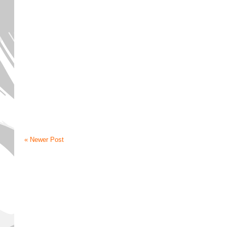
« Newer Post