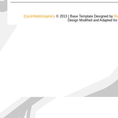
EryckWebbGraphics
© 2013 | Base Template Designed by
Ru
Design Modified and Adapted fo