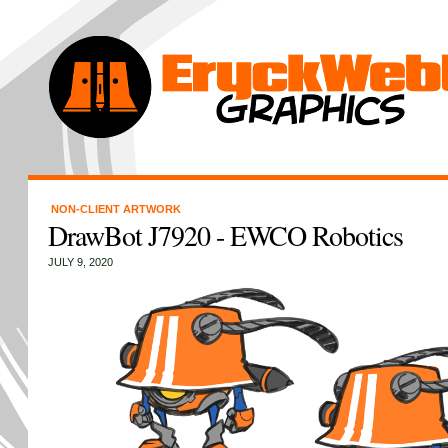
NON-CLIENT ARTWORK
DrawBot J7920 - EWCO Robotics
JULY 9, 2020