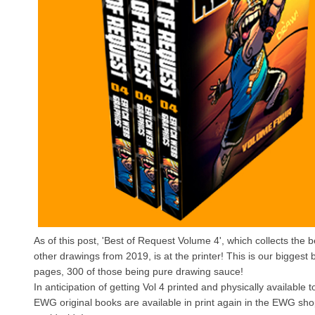
As of this post, 'Best of Request Volume 4', which collects the 
other drawings from 2019, is at the printer! This is our biggest 
pages, 300 of those being pure drawing sauce!
In anticipation of getting Vol 4 printed and physically available t
EWG original books are available in print again in the EWG sho