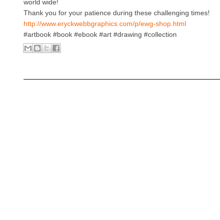
world wide!
Thank you for your patience during these challenging times!
http://www.eryckwebbgraphics.com/p/ewg-shop.html
#artbook #book #ebook #art #drawing #collection