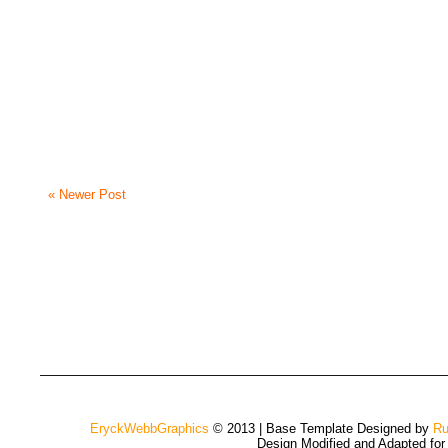
« Newer Post
EryckWebbGraphics
© 2013 | Base Template Designed by
Ru
Design Modified and Adapted fo