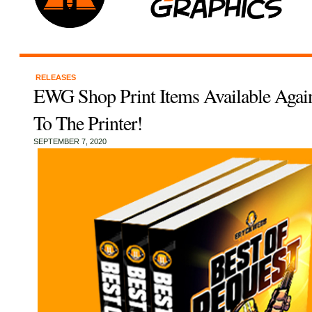
RELEASES
EWG Shop Print Items Available Again
To The Printer!
SEPTEMBER 7, 2020