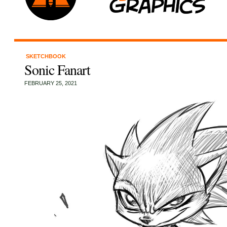
SKETCHBOOK
Sonic Fanart
FEBRUARY 25, 2021