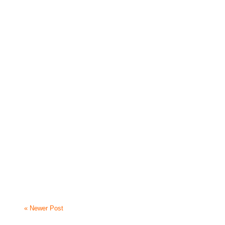
« Newer Post