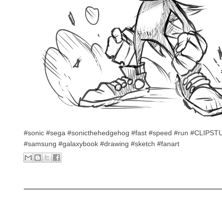
#sonic #sega #sonicthehedgehog #fast #speed #run #CLIPS
#samsung #galaxybook #drawing #sketch #fanart