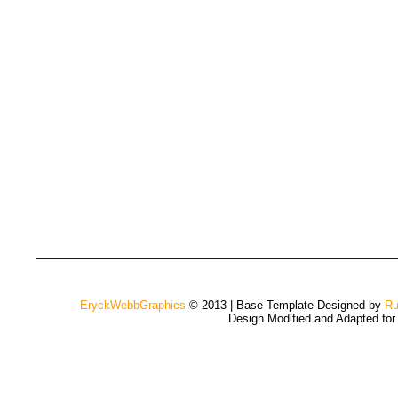
EryckWebbGraphics
© 2013 | Base Template Designed by
Ru
Design Modified and Adapted fo