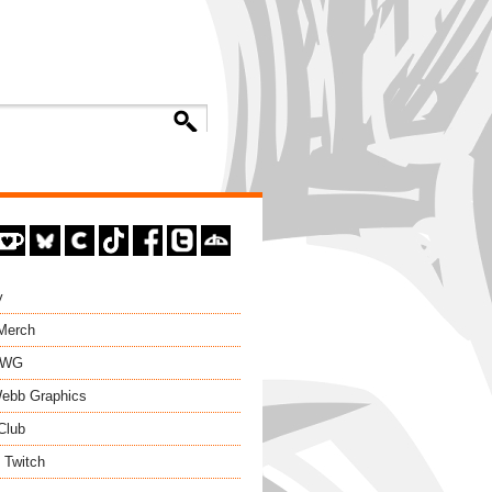
y
 Merch
EWG
ebb Graphics
Club
 Twitch