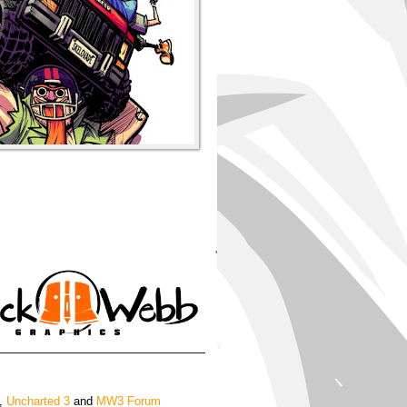
'
,
Uncharted 3
and
MW3 Forum