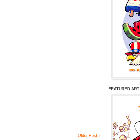
FEATURED ART
Older Post »