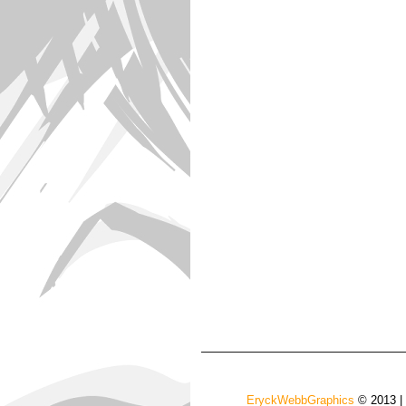
EryckWebbGraphics
© 2013 |