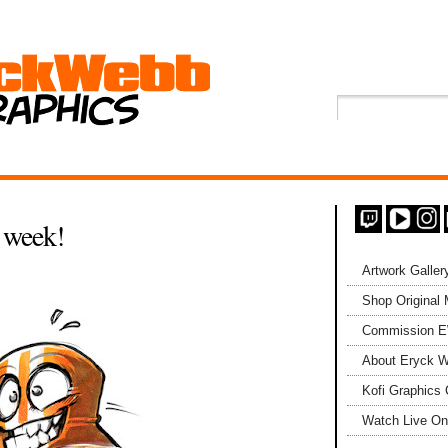
 week!
Artwork Galler
Shop Original
Commission 
About Eryck W
Kofi Graphics 
Watch Live On