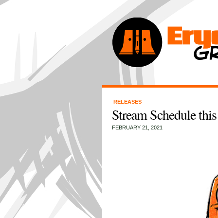
RELEASES
Stream Schedule this
FEBRUARY 21, 2021