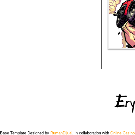
 Base Template Designed by
RumahDijual
, in collaboration with
Online Casino