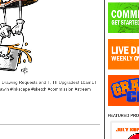
 F Drawing Requests and T, Th Upgrades! 10amET !
awin #inkscape #sketch #commission #stream
FEATURED PR