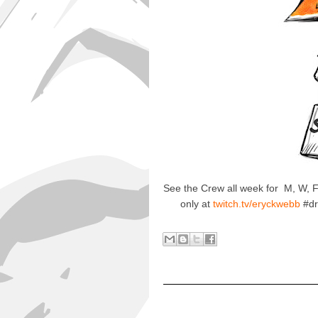
See the Crew all week for M, W,
only at
twitch.tv/eryckwebb
#dr