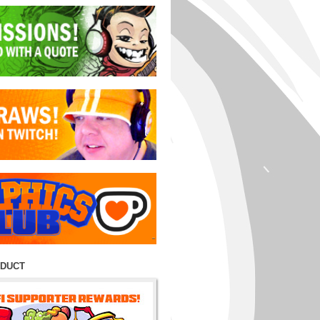
ODUCT