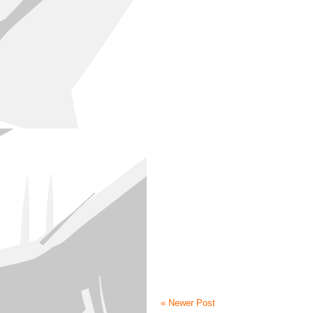
« Newer Post