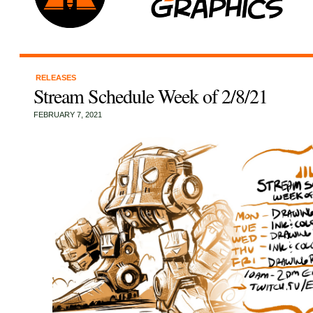
RELEASES
Stream Schedule Week of 2/8/21
FEBRUARY 7, 2021