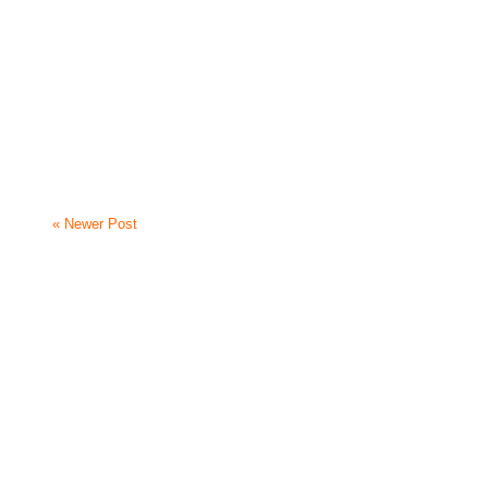
« Newer Post