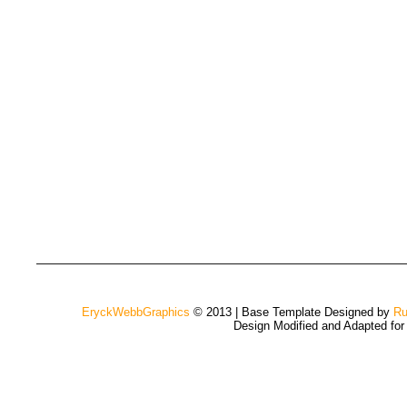
EryckWebbGraphics
© 2013 | Base Template Designed by
Ru
Design Modified and Adapted fo