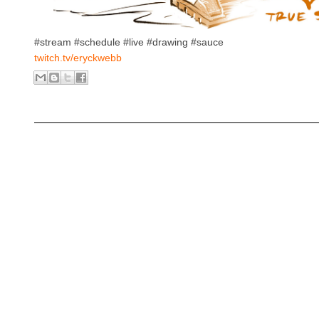
#stream #schedule #live #drawing #sauce
twitch.tv/eryckwebb