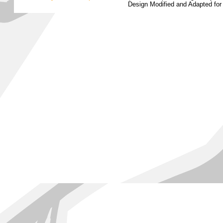
Design Modified and Adapted fo