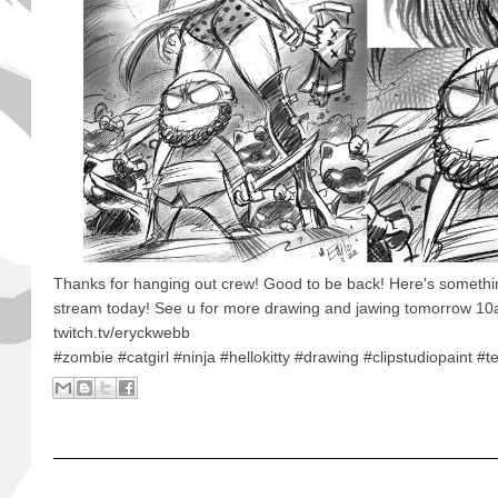
Thanks for hanging out crew! Good to be back! Here's somethi
stream today! See u for more drawing and jawing tomorrow 1
twitch.tv/eryckwebb
#zombie #catgirl #ninja #hellokitty #drawing #clipstudiopaint #t