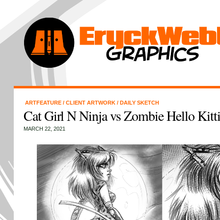
ARTFEATURE
/
CLIENT ARTWORK
/
DAILY SKETCH
Cat Girl N Ninja vs Zombie Hello Kitt
MARCH 22, 2021