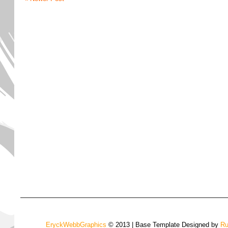
EryckWebbGraphics
© 2013 | Base Template Designed by
Ru