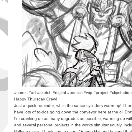
#comic #art #sketch #digital #pencils #wip #project #clipstudio
Happy Thursday Crew!
Just a quick reminder, while the sauce cylinders warm up! There
have lots of to-dos going down the conveyor here at the ol' Draw
I'm cranking on as many upgrades as possible, warming up wi
and several personal projects in the works simultaneously, inc
Balloon piece. Thank you to every Orange Hat and beyond that