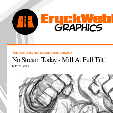
ARTFEATURE
/
NOTEBOOK
/
SKETCHBOOK
No Stream Today - Mill At Full Tilt!
MAY 20, 2021