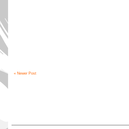
« Newer Post