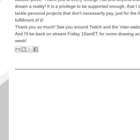
dream a reality! It is a privilege to be supported enough, that I 
tackle personal projects that don't necessarily pay, just for the 
fulfillment of it!
Thank you so much! See you around Twitch and the 'inter-webs
And I'll be back on stream Friday 10amET for some drawing acti
week!