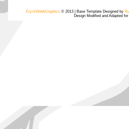
EryckWebbGraphics
© 2013 | Base Template Designed by
Ru
Design Modified and Adapted fo