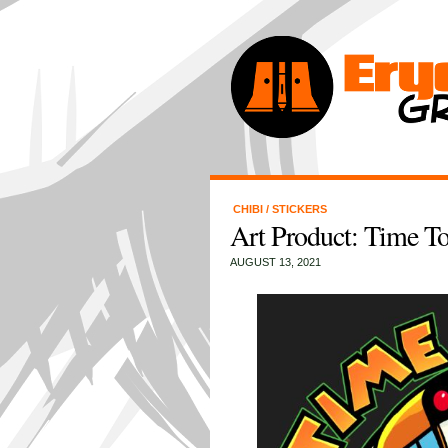
CHIBI
/
STICKERS
Art Product: Time T
AUGUST 13, 2021