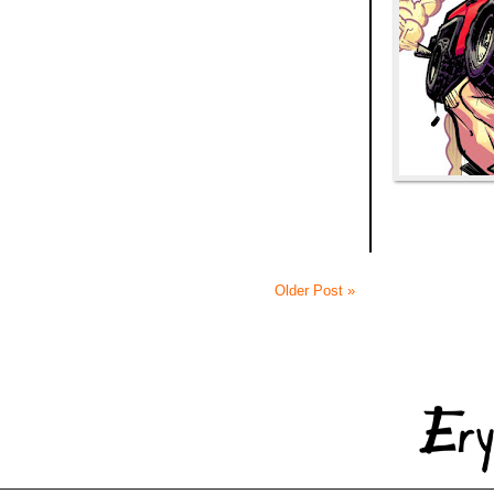
Older Post »