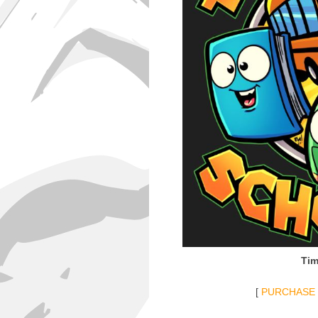
Tim
[
PURCHASE