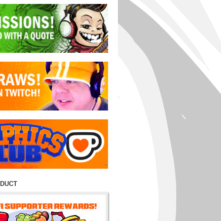
ODUCT