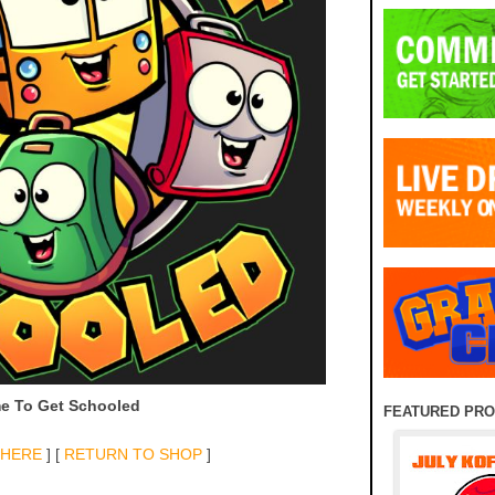
e To Get Schooled
FEATURED PR
 HERE
] [
RETURN TO SHOP
]