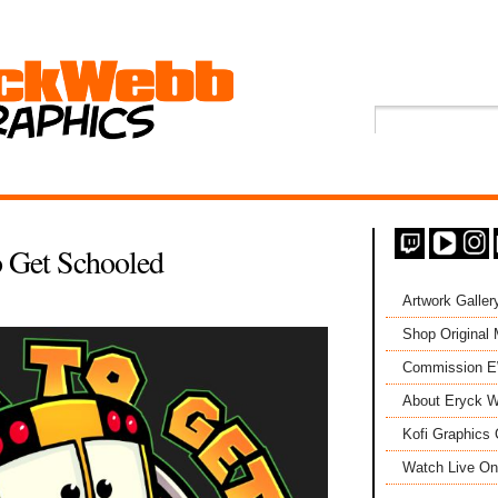
o Get Schooled
Artwork Galler
Shop Original
Commission 
About Eryck W
Kofi Graphics 
Watch Live On