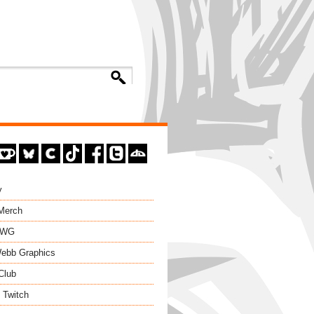
y
 Merch
EWG
ebb Graphics
Club
 Twitch