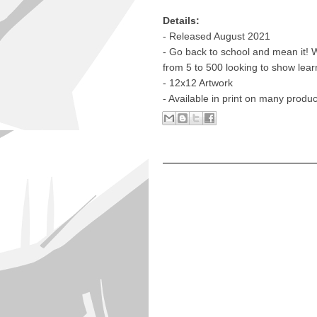
Details:
- Released August 2021
- Go back to school and mean it! 
from 5 to 500 looking to show lea
- 12x12 Artwork
- Available in print on many produ