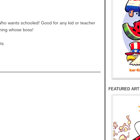
Who wants schooled! Good for any kid or teacher
rning whose boss!
cts
FEATURED ART