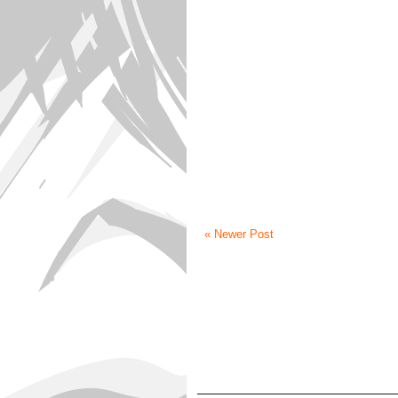
« Newer Post