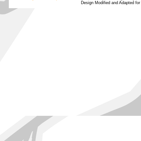
Design Modified and Adapted fo