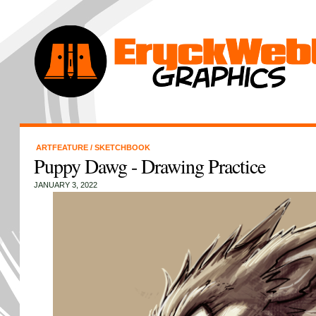
ARTFEATURE
/
SKETCHBOOK
Puppy Dawg - Drawing Practice
JANUARY 3, 2022