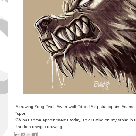
#drawing #dog #wolf #werewolf #drool #clipstudiopaint #sam
#spen
KW has some appointments today, so drawing on my tablet in t
Random dawgie drawing.