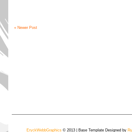
« Newer Post
EryckWebbGraphics
© 2013 | Base Template Designed by
Ru