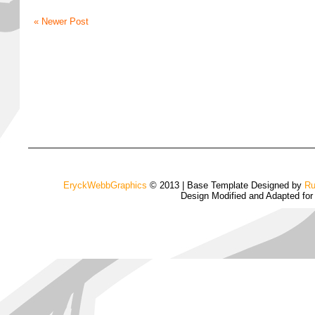
« Newer Post
EryckWebbGraphics
© 2013 | Base Template Designed by
Ru
Design Modified and Adapted fo