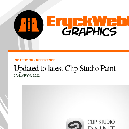
NOTEBOOK
/
REFERENCE
Updated to latest Clip Studio Paint
JANUARY 4, 2022