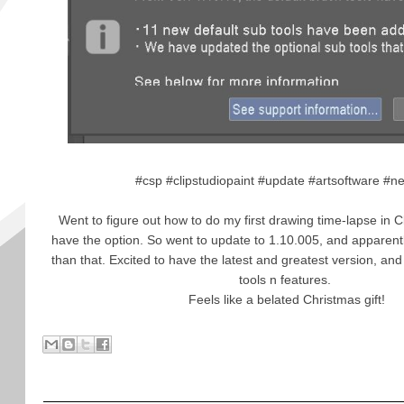
#csp #clipstudiopaint #update #artsoftware #n
Went to figure out how to do my first drawing time-lapse in Cl
have the option. So went to update to 1.10.005, and apparent
than that. Excited to have the latest and greatest version, and 
tools n features.
Feels like a belated Christmas gift!