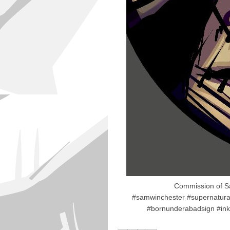
Commission of Sa
#samwinchester #supernatura
#bornunderabadsign #inks