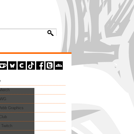
y
 Merch
EWG
ebb Graphics
Club
 Twitch