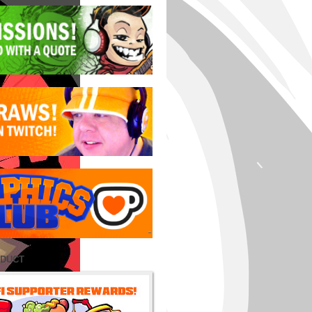
ODUCT