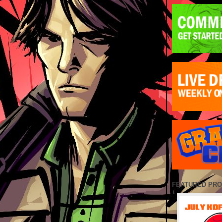
FEATURED PR