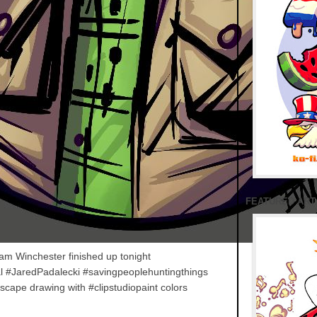
FEATURED ART
m Winchester finished up tonight
l #JaredPadalecki #savingpeoplehuntingthings
cape drawing with #clipstudiopaint colors