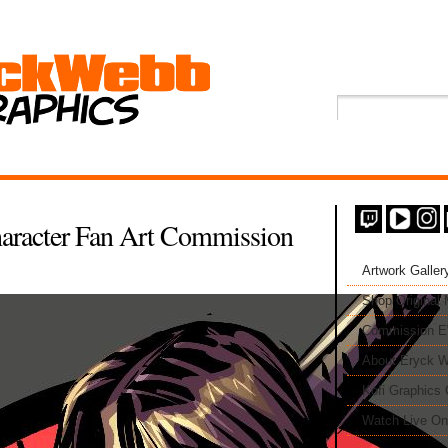
aracter Fan Art Commission
Artwork Galler
Shop Original
Commission 
About Eryck W
Kofi Graphics 
Watch Live On