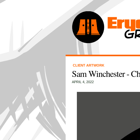
CLIENT ARTWORK
Sam Winchester - Ch
APRIL 4, 2022