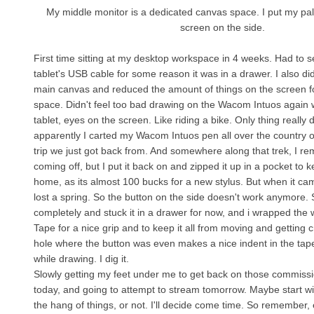
My middle monitor is a dedicated canvas space. I put my pal
screen on the side.
First time sitting at my desktop workspace in 4 weeks. Had to
tablet's USB cable for some reason it was in a drawer. I also 
main canvas and reduced the amount of things on the screen
space. Didn't feel too bad drawing on the Wacom Intuos again 
tablet, eyes on the screen. Like riding a bike. Only thing really d
apparently I carted my Wacom Intuos pen all over the country 
trip we just got back from. And somewhere along that trek, I r
coming off, but I put it back on and zipped it up in a pocket to ke
home, as its almost 100 bucks for a new stylus. But when it cam
lost a spring. So the button on the side doesn't work anymore. So
completely and stuck it in a drawer for now, and i wrapped the 
Tape for a nice grip and to keep it all from moving and getting 
hole where the button was even makes a nice indent in the tape
while drawing. I dig it.
Slowly getting my feet under me to get back on those commissi
today, and going to attempt to stream tomorrow. Maybe start with f
the hang of things, or not. I'll decide come time. So remember, 