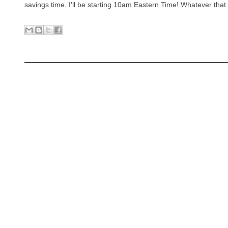
savings time. I'll be starting 10am Eastern Time! Whatever that 