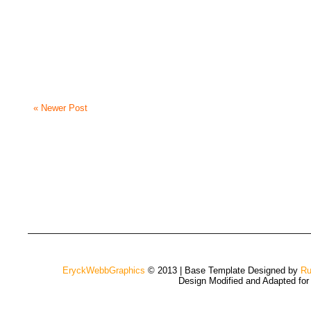
« Newer Post
EryckWebbGraphics
© 2013 | Base Template Designed by
Ru
Design Modified and Adapted fo