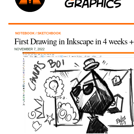
NOTEBOOK
/
SKETCHBOOK
First Drawing in Inkscape in 4 weeks 
NOVEMBER 7, 2022