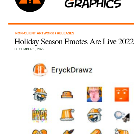
NON-CLIENT ARTWORK
/
RELEASES
Holiday Season Emotes Are Live 2022
DECEMBER 5, 2022