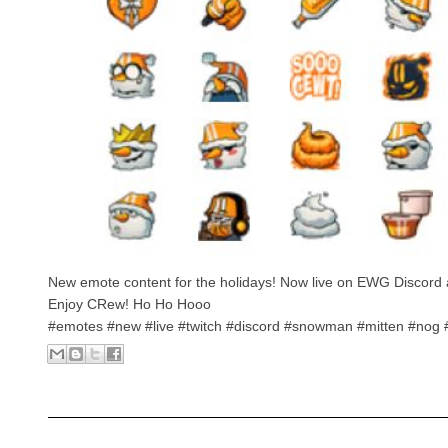
New emote content for the holidays! Now live on EWG Discord 
Enjoy CRew! Ho Ho Hooo
#emotes #new #live #twitch #discord #snowman #mitten #nog