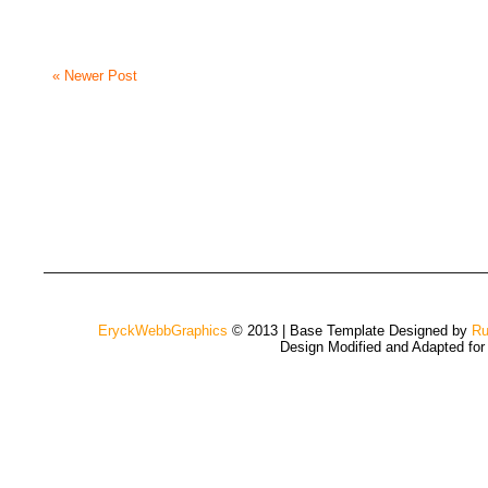
« Newer Post
EryckWebbGraphics
© 2013 | Base Template Designed by
Ru
Design Modified and Adapted fo