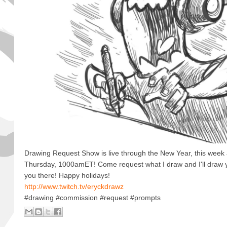
Drawing Request Show is live through the New Year, this week
Thursday, 1000amET! Come request what I draw and I'll draw 
you there! Happy holidays!
http://www.twitch.tv/eryckdrawz
#drawing #commission #request #prompts