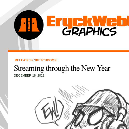
RELEASES
/
SKETCHBOOK
Streaming through the New Year
DECEMBER 18, 2022