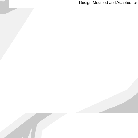
Design Modified and Adapted fo