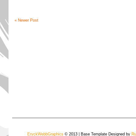
« Newer Post
EryckWebbGraphics
© 2013 | Base Template Designed by
Ru