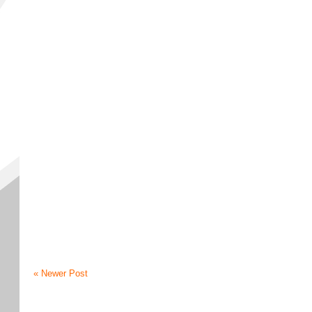
« Newer Post