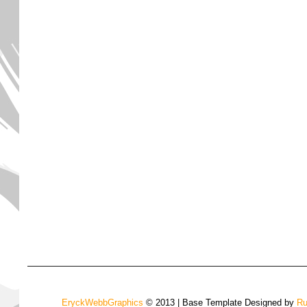
EryckWebbGraphics
© 2013 | Base Template Designed by
Ru