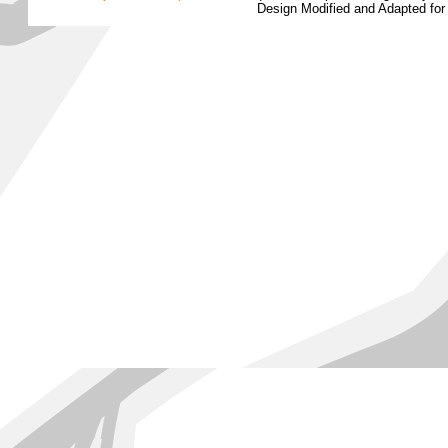
Design Modified and Adapted fo