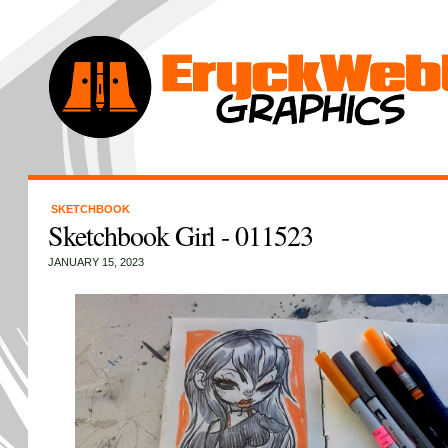
SKETCHBOOK
Sketchbook Girl - 011523
JANUARY 15, 2023