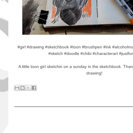
#girl #drawing #sketchbook #toon #brushpen #ink #alcoholmark
#sketch #doodle #chibi #characterart #justfo
A little toon girl sketchin on a sunday in the sketchbook. Tha
drawing!