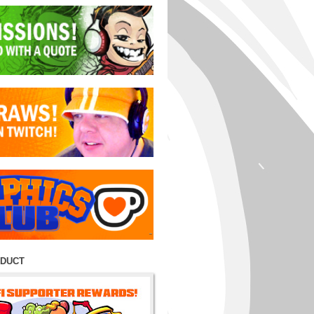
ODUCT