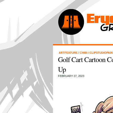
ARTFEATURE
/
CHIBI
/
CLIPSTUDIOPAI
Golf Cart Cartoon C
Up
FEBRUARY 27, 2023