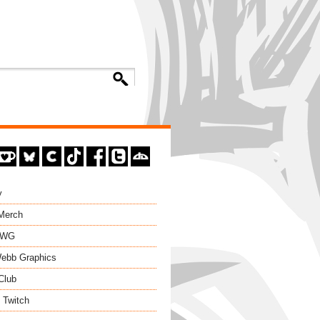
y
 Merch
EWG
ebb Graphics
Club
 Twitch