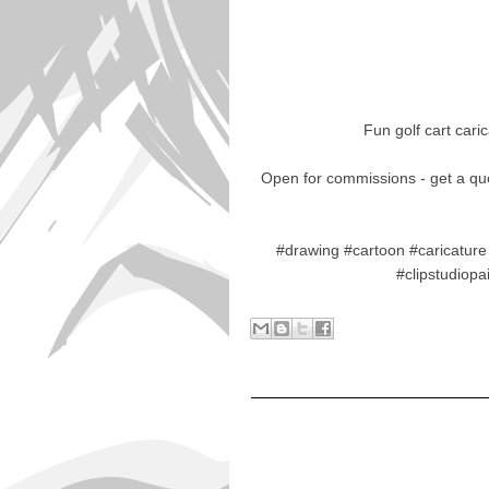
Fun golf cart cari
Open for commissions - get a qu
#drawing #cartoon #caricature 
#clipstudiop