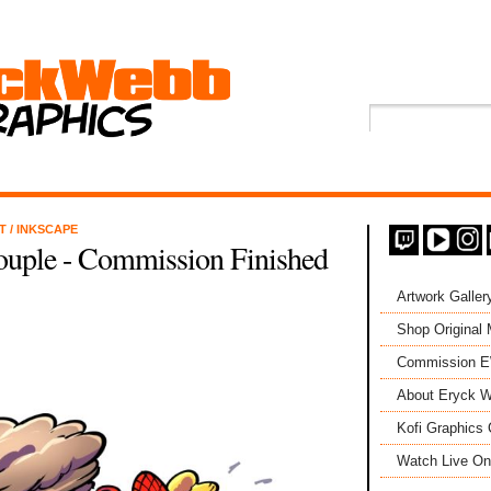
NT
/
INKSCAPE
ouple - Commission Finished
Artwork Galler
Shop Original
Commission 
About Eryck W
Kofi Graphics 
Watch Live On