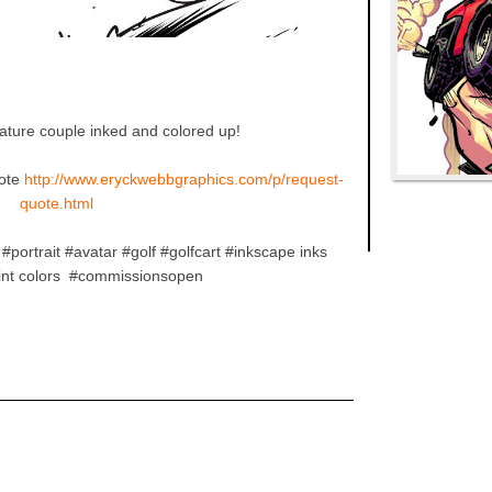
cature couple inked and colored up!
ote
http://www.eryckwebbgraphics.com/p/request-
quote.html
#portrait #avatar #golf #golfcart #inkscape inks
aint colors #commissionsopen