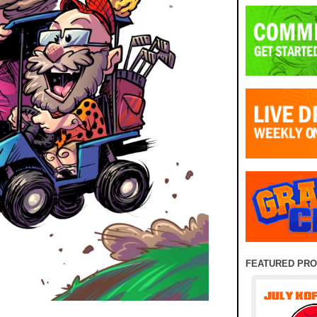
FEATURED PR