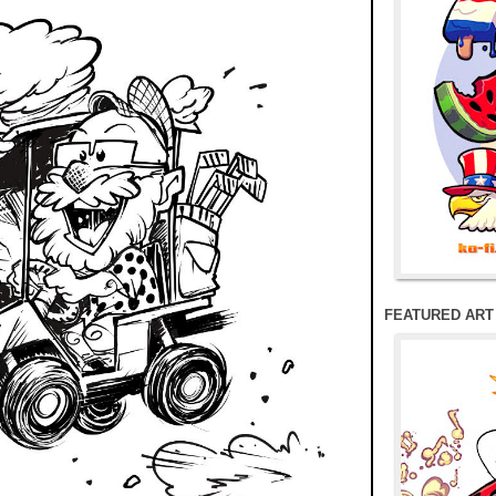
FEATURED ART