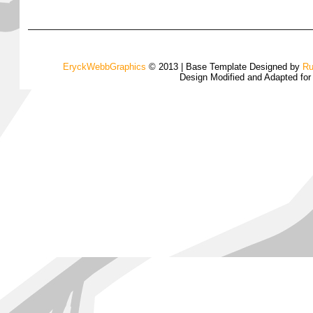
EryckWebbGraphics
© 2013 | Base Template Designed by
Ru
Design Modified and Adapted fo