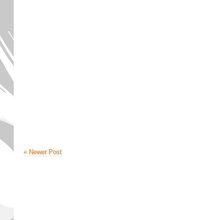
« Newer Post