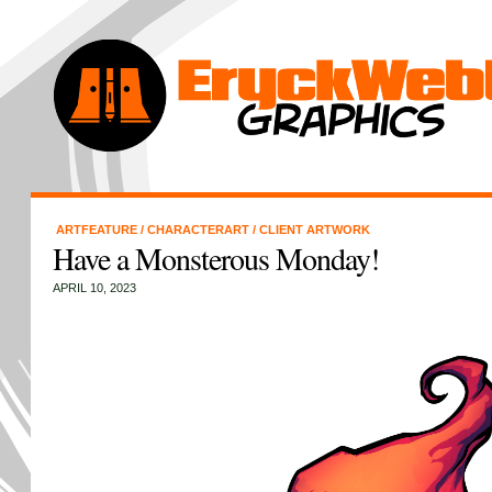
ARTFEATURE
/
CHARACTERART
/
CLIENT ARTWORK
Have a Monsterous Monday!
APRIL 10, 2023