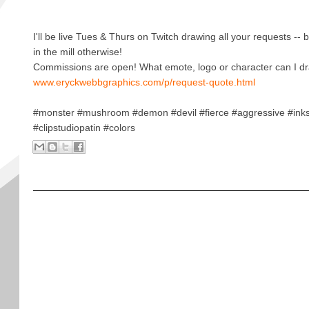
I'll be live Tues & Thurs on Twitch drawing all your requests -- b
in the mill otherwise!
Commissions are open! What emote, logo or character can I dr
www.eryckwebbgraphics.com/p/request-quote.html
#monster #mushroom #demon #devil #fierce #aggressive #ink
#clipstudiopatin #colors