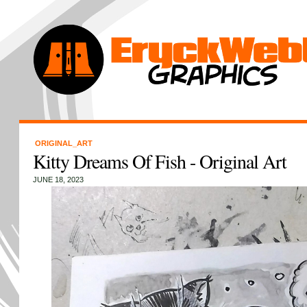
ORIGINAL_ART
Kitty Dreams Of Fish - Original Art
JUNE 18, 2023