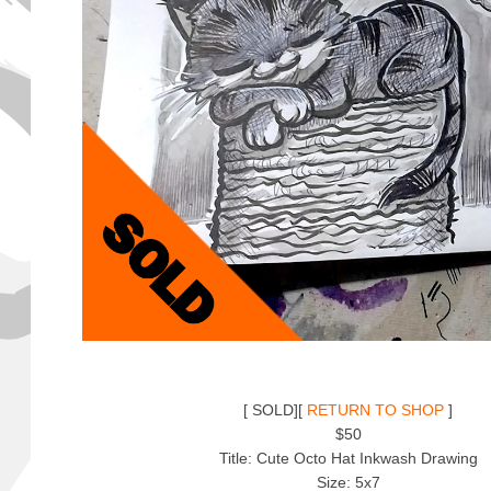
[ SOLD][
RETURN TO SHOP
]
$50
Title: Cute Octo Hat Inkwash Drawing
Size: 5x7