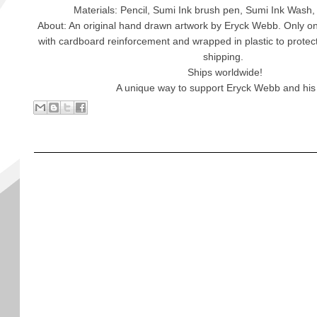
Materials: Pencil, Sumi Ink brush pen, Sumi Ink Wash,
About: An original hand drawn artwork by Eryck Webb. Only one
with cardboard reinforcement and wrapped in plastic to protec
shipping.
Ships worldwide!
A unique way to support Eryck Webb and his 