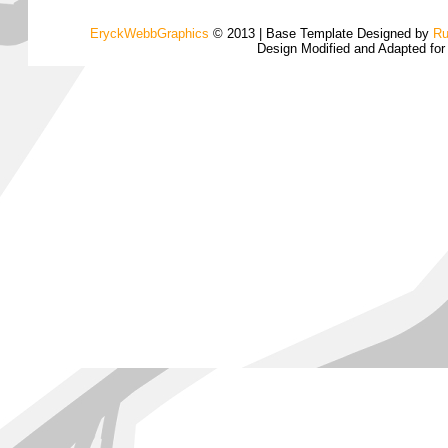
EryckWebbGraphics
© 2013 | Base Template Designed by
Ru
Design Modified and Adapted fo