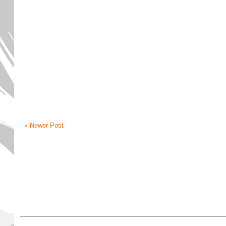
« Newer Post